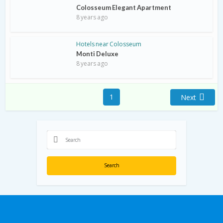
Colosseum Elegant Apartment
8 years ago
Hotels near Colosseum
Monti Deluxe
8 years ago
1
Next
Search