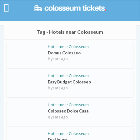
Tag - Hotels near Colosseum
Hotels near Colosseum
Domus Colosseo
8 years ago
Hotels near Colosseum
Easy Budget Colosseo
8 years ago
Hotels near Colosseum
Colosseo Dolce Casa
8 years ago
Hotels near Colosseum
EnzHouse