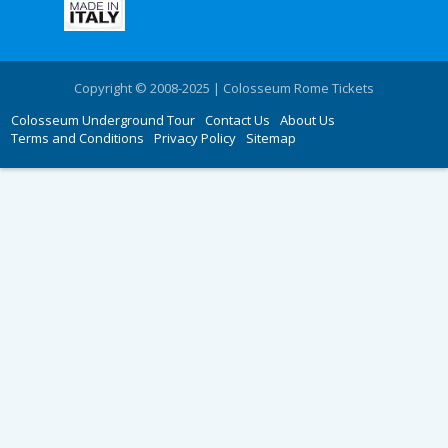
Copyright © 2008-2025 | Colosseum Rome Tickets
Colosseum Underground Tour
Contact Us
About Us
Terms and Conditions
Privacy Policy
Sitemap