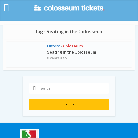
Tag - Seating in the Colosseum
History
•
Colosseum
Seating in the Colosseum
8 years ago
Search