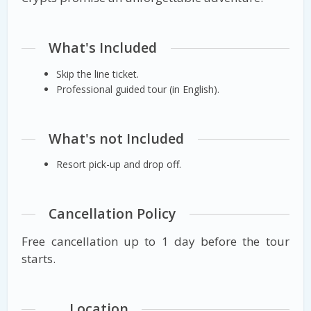
What's Included
Skip the line ticket.
Professional guided tour (in English).
What's not Included
Resort pick-up and drop off.
Cancellation Policy
Free cancellation up to 1 day before the tour
starts.
Location