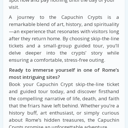
visit.
A journey to the Capuchin Crypts is a
remarkable blend of art, history, and spirituality
—an experience that resonates with visitors long
after they return home. By choosing skip-the-line
tickets and a small-group guided tour, you’ll
delve deeper into the crypts’ story while
ensuring a comfortable, stress-free outing.
Ready to immerse yourself in one of Rome’s
most intriguing sites?
Book your Capuchin Crypt skip-the-line ticket
and guided tour today, and discover firsthand
the compelling narrative of life, death, and faith
that the friars have left behind. Whether you’re a
history buff, art enthusiast, or simply curious
about Rome’s hidden treasures, the Capuchin
Crypts promise an unforgettable adventure.