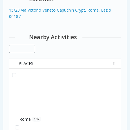
15/23 Via Vittorio Veneto Capuchin Crypt, Roma, Lazio
00187
Nearby Activities
PLACES
Rome
182