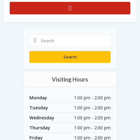
Search
Visiting Hours
Monday
1:00 pm - 2:00 pm
Tuesday
1:00 pm - 2:00 pm
Wednesday
1:00 pm - 2:00 pm
Thursday
1:00 pm - 2:00 pm
Friday
1:00 pm - 2:00 pm