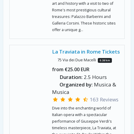
art and history with a visit to two of
Rome's most prestigious cultural
treasures: Palazzo Barberini and
Galleria Corsini. These historic sites
offer a unique g...
La Traviata in Rome Tickets
75 Via dei Due Macelli
0.38 km
from €25.00 EUR
Duration:
2.5 Hours
Organized by:
Musica &
Musica
163 Reviews
Dive into the enchanting world of
Italian opera with a spectacular
performance of Giuseppe Verdi's
timeless masterpiece, La Traviata, at