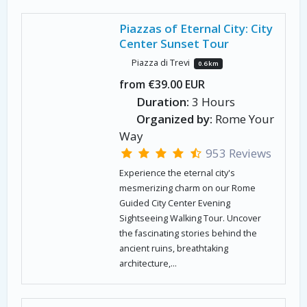
Piazzas of Eternal City: City
Center Sunset Tour
Piazza di Trevi
0.6 km
from €39.00 EUR
Duration:
3 Hours
Organized by:
Rome Your
Way
953 Reviews
Experience the eternal city's
mesmerizing charm on our Rome
Guided City Center Evening
Sightseeing Walking Tour. Uncover
the fascinating stories behind the
ancient ruins, breathtaking
architecture,...