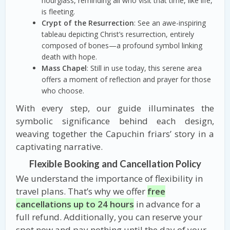
hourglass, reminding all who visit that time, like life,
is fleeting.
Crypt of the Resurrection
: See an awe-inspiring
tableau depicting Christ’s resurrection, entirely
composed of bones—a profound symbol linking
death with hope.
Mass Chapel
: Still in use today, this serene area
offers a moment of reflection and prayer for those
who choose.
With every step, our guide illuminates the
symbolic significance behind each design,
weaving together the Capuchin friars’ story in a
captivating narrative.
Flexible Booking and Cancellation Policy
We understand the importance of flexibility in
travel plans. That’s why we offer
free
cancellations up to 24 hours
in advance for a
full refund. Additionally, you can reserve your
spot now and pay nothing until the day of your