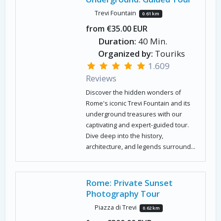
Trevi Fountain
0.61 km
from €35.00 EUR
Duration:
40 Min.
Organized by:
Touriks
1.609
Reviews
Discover the hidden wonders of
Rome's iconic Trevi Fountain and its
underground treasures with our
captivating and expert-guided tour.
Dive deep into the history,
architecture, and legends surround...
Rome: Private Sunset
Photography Tour
Piazza di Trevi
0.62 km