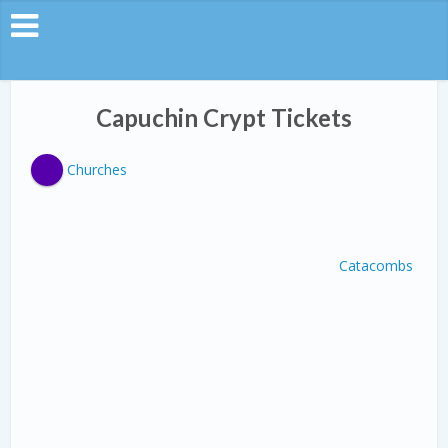
Capuchin Crypt Tickets
Churches
Catacombs