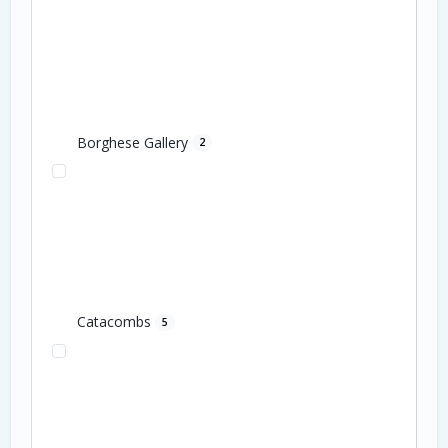
Borghese Gallery
2
Catacombs
5