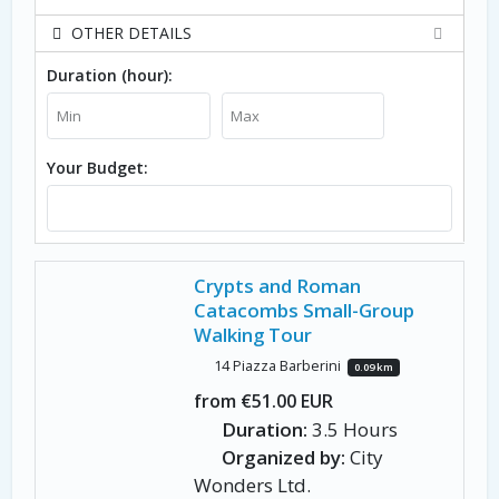
OTHER DETAILS
Duration (hour):
Your Budget:
Crypts and Roman
Catacombs Small-Group
Walking Tour
14 Piazza Barberini
0.09 km
from €51.00 EUR
Duration:
3.5 Hours
Organized by:
City
Wonders Ltd.