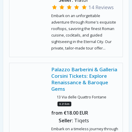
14 Reviews
Embark on an unforgettable
adventure through Rome's exquisite
rooftops, savoring the finest Roman
cuisine, cocktails, and guided
sightseeing in the Eternal City. Our
private, tailor-made tour offer...
Palazzo Barberini & Galleria
Corsini Tickets: Explore
Renaissance & Baroque
Gems
13 Via delle Quattro Fontane
0.21 km
from €18.00 EUR
Seller:
Tiqets
Embark on a timeless journey through