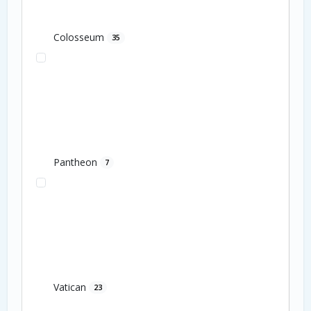
Colosseum
35
Pantheon
7
Vatican
23