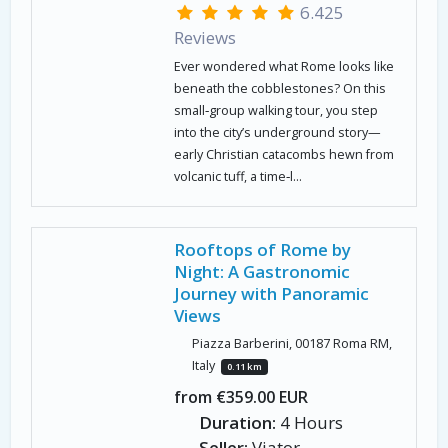
6.425
Reviews
Ever wondered what Rome looks like
beneath the cobblestones? On this
small‑group walking tour, you step
into the city’s underground story—
early Christian catacombs hewn from
volcanic tuff, a time‑l...
Rooftops of Rome by
Night: A Gastronomic
Journey with Panoramic
Views
Piazza Barberini, 00187 Roma RM,
Italy
0.11 km
from €359.00 EUR
Duration:
4 Hours
Seller:
Viator