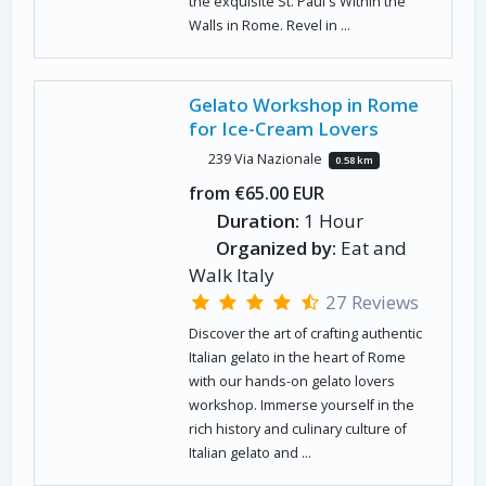
the exquisite St. Paul's Within the
Walls in Rome. Revel in ...
Gelato Workshop in Rome
for Ice-Cream Lovers
239 Via Nazionale
0.58 km
from €65.00 EUR
Duration:
1 Hour
Organized by:
Eat and
Walk Italy
27 Reviews
Discover the art of crafting authentic
Italian gelato in the heart of Rome
with our hands-on gelato lovers
workshop. Immerse yourself in the
rich history and culinary culture of
Italian gelato and ...