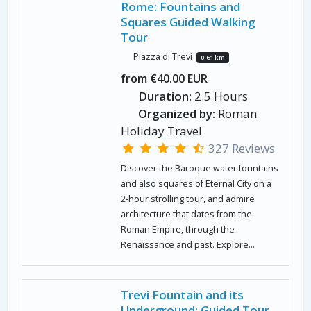
Rome: Fountains and
Squares Guided Walking
Tour
Piazza di Trevi
0.61 km
from €40.00 EUR
Duration:
2.5 Hours
Organized by:
Roman
Holiday Travel
327 Reviews
Discover the Baroque water fountains
and also squares of Eternal City on a
2-hour strolling tour, and admire
architecture that dates from the
Roman Empire, through the
Renaissance and past. Explore...
Trevi Fountain and its
Underground: Guided Tour