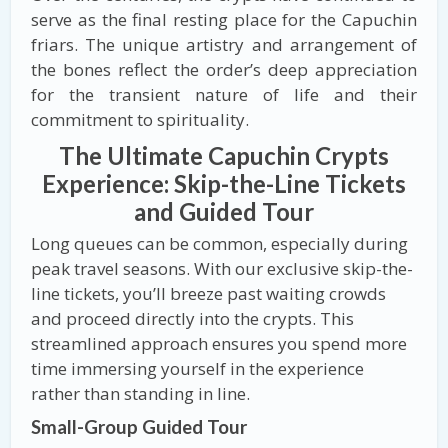
serve as the final resting place for the Capuchin
friars. The unique artistry and arrangement of
the bones reflect the order’s deep appreciation
for the transient nature of life and their
commitment to spirituality.
The Ultimate Capuchin Crypts
Experience: Skip-the-Line Tickets
and Guided Tour
Long queues can be common, especially during
peak travel seasons. With our exclusive skip-the-
line tickets, you’ll breeze past waiting crowds
and proceed directly into the crypts. This
streamlined approach ensures you spend more
time immersing yourself in the experience
rather than standing in line.
Small-Group Guided Tour