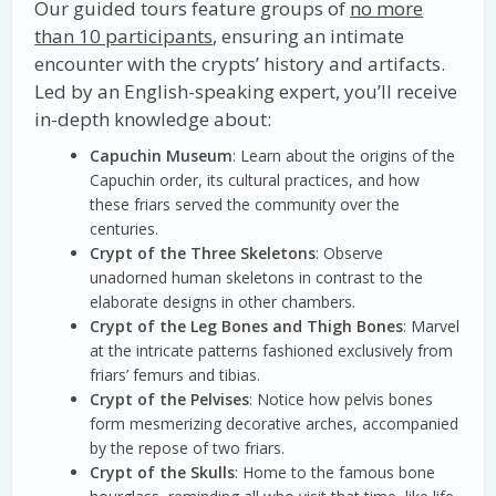
Our guided tours feature groups of
no more
than 10 participants
, ensuring an intimate
encounter with the crypts’ history and artifacts.
Led by an English-speaking expert, you’ll receive
in-depth knowledge about:
Capuchin Museum
: Learn about the origins of the
Capuchin order, its cultural practices, and how
these friars served the community over the
centuries.
Crypt of the Three Skeletons
: Observe
unadorned human skeletons in contrast to the
elaborate designs in other chambers.
Crypt of the Leg Bones and Thigh Bones
: Marvel
at the intricate patterns fashioned exclusively from
friars’ femurs and tibias.
Crypt of the Pelvises
: Notice how pelvis bones
form mesmerizing decorative arches, accompanied
by the repose of two friars.
Crypt of the Skulls
: Home to the famous bone