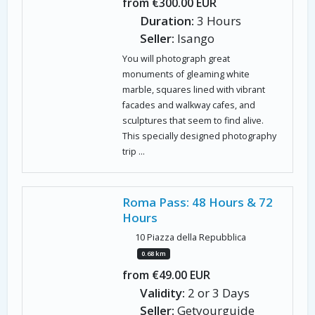
from €300.00 EUR
Duration:
3 Hours
Seller:
Isango
You will photograph great
monuments of gleaming white
marble, squares lined with vibrant
facades and walkway cafes, and
sculptures that seem to find alive.
This specially designed photography
trip ...
Roma Pass: 48 Hours & 72
Hours
10 Piazza della Repubblica
0.68 km
from €49.00 EUR
Validity:
2 or 3 Days
Seller:
Getyourguide