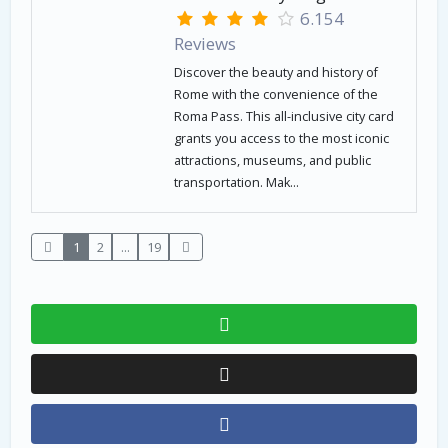
6.154
Reviews
Discover the beauty and history of
Rome with the convenience of the
Roma Pass. This all-inclusive city card
grants you access to the most iconic
attractions, museums, and public
transportation. Mak...
1
2
...
19