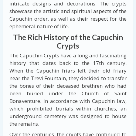
intricate designs and decorations. The crypts
showcase the artistic and spiritual aspects of the
Capuchin order, as well as their respect for the
ephemeral nature of life.
The Rich History of the Capuchin
Crypts
The Capuchin Crypts have a long and fascinating
history that dates back to the 17th century.
When the Capuchin friars left their old friary
near the Trevi Fountain, they decided to transfer
the bones of their deceased brethren who had
been buried under the Church of Saint
Bonaventure. In accordance with Capuchin law,
which prohibited burials within churches, an
underground cemetery was designed to house
the remains.
Over the centuries, the crypts have continued to