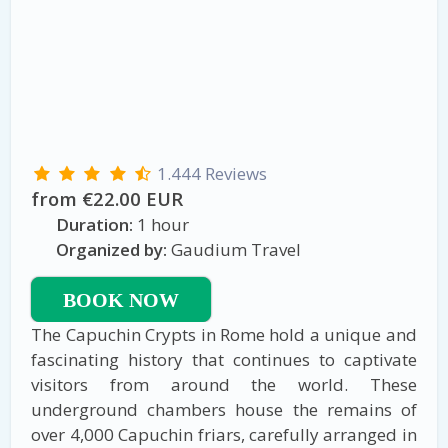
1.444 Reviews
from €22.00 EUR
Duration:
1 hour
Organized by:
Gaudium Travel
BOOK NOW
The Capuchin Crypts in Rome hold a unique and
fascinating history that continues to captivate
visitors from around the world. These
underground chambers house the remains of
over 4,000 Capuchin friars, carefully arranged in