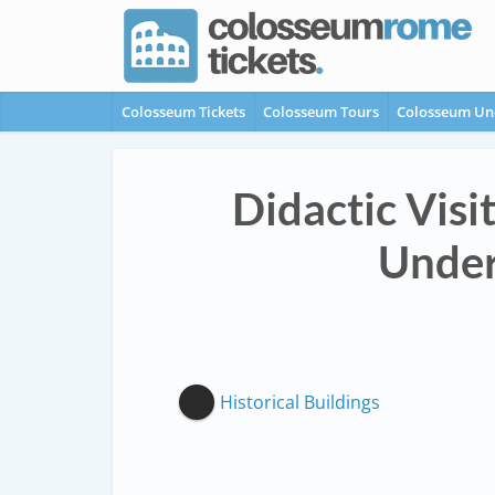
Colosseum Tickets
Colosseum Tours
Colosseum Un
Didactic Visi
Under
Historical Buildings