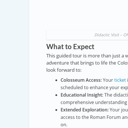
Didactic Visit – 
What to Expect
This guided tour is more than just a w
adventure that brings to life the Col
look forward to:
Colosseum Access:
Your
ticket
scheduled to enhance your exp
Educational Insight:
The didactic
comprehensive understanding of
Extended Exploration:
Your jou
access to the Roman Forum and 
on.