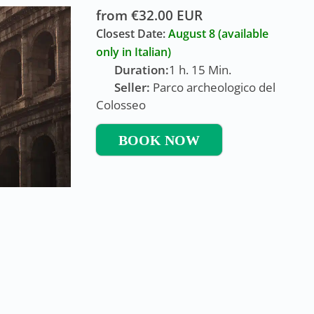
from €32.00 EUR
Closest Date:
August 8
(available
only in Italian)
Duration:
1 h. 15 Min.
Seller:
Parco archeologico del
Colosseo
BOOK NOW