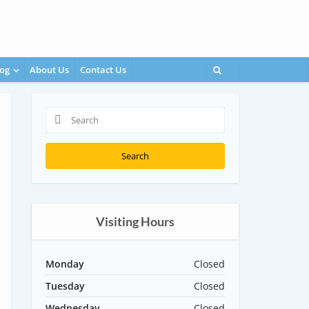
og
About Us
Contact Us
Search
Visiting Hours
Monday
Closed
Tuesday
Closed
Wednesday
Closed