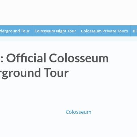
derground Tour
Colosseum Night Tour
Colosseum Private Tours
Bl
t: Official Colosseum
ground Tour
Colosseum