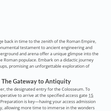
age back in time to the zenith of the Roman Empire,
onumental testament to ancient engineering and
rground and arena offer a unique glimpse into the
the Roman populace. Embark on a didactic journey
oups, promising an unforgettable exploration of
 The Gateway to Antiquity
er, the designated entry for the Colosseum. To
perative to arrive at the specified access gate
15
. Preparation is key—having your access admission
try, allowing more time to immerse in the wonders