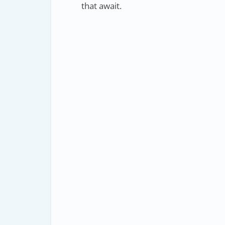
that await.