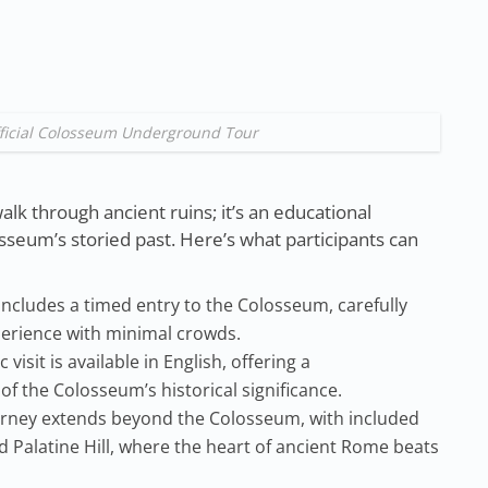
Official Colosseum Underground Tour
alk through ancient ruins; it’s an educational
osseum’s storied past. Here’s what participants can
includes a timed entry to the Colosseum, carefully
erience with minimal crowds.
 visit is available in English, offering a
 the Colosseum’s historical significance.
rney extends beyond the Colosseum, with included
Palatine Hill, where the heart of ancient Rome beats