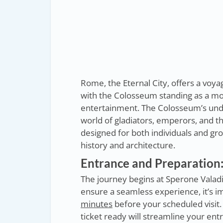
Rome, the Eternal City, offers a voy
with the Colosseum standing as a m
entertainment. The Colosseum’s unde
world of gladiators, emperors, and 
designed for both individuals and gr
history and architecture.
Entrance and Preparation:
The journey begins at Sperone Valadi
ensure a seamless experience, it’s im
minutes
before your scheduled visit
ticket ready will streamline your en