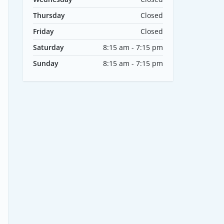
Thursday
Closed
Friday
Closed
Saturday
8:15 am - 7:15 pm
Sunday
8:15 am - 7:15 pm