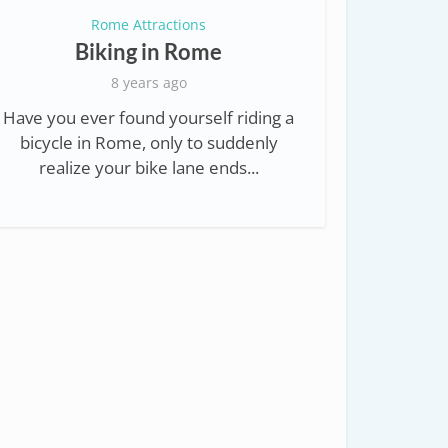
Rome Attractions
Biking in Rome
8 years ago
Have you ever found yourself riding a
bicycle in Rome, only to suddenly
realize your bike lane ends...