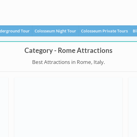
derground Tour
Colosseum Night Tour
Colosseum Private Tours
Bl
Category - Rome Attractions
Best Attractions in Rome, Italy.