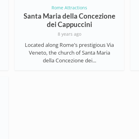
Rome Attractions
Santa Maria della Concezione
dei Cappuccini
8 years ago
Located along Rome’s prestigious Via
Veneto, the church of Santa Maria
della Concezione dei...