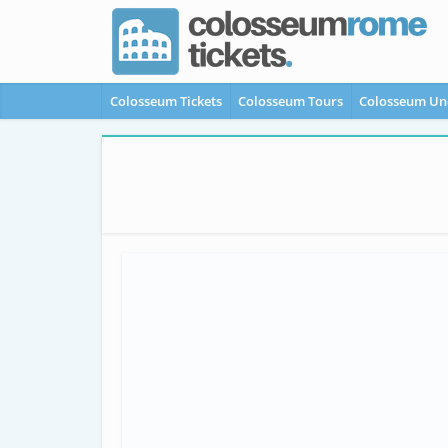
Colosseum Tickets
Colosseum Tours
Colosseum Un