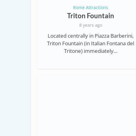
Rome Attractions
Triton Fountain
8 years ago
Located centrally in Piazza Barberini,
Triton Fountain (in Italian Fontana del
Tritone) immediately...