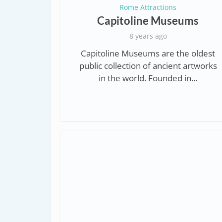
Rome Attractions
Capitoline Museums
8 years ago
Capitoline Museums are the oldest
public collection of ancient artworks
in the world. Founded in...