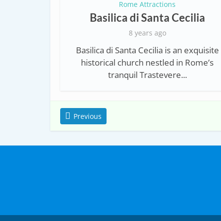
Rome Attractions
Basilica di Santa Cecilia
8 years ago
Basilica di Santa Cecilia is an exquisite
historical church nestled in Rome’s
tranquil Trastevere...
Previous