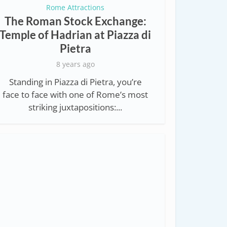
Rome Attractions
The Roman Stock Exchange:
Temple of Hadrian at Piazza di
Pietra
8 years ago
Standing in Piazza di Pietra, you’re
face to face with one of Rome’s most
striking juxtapositions:...