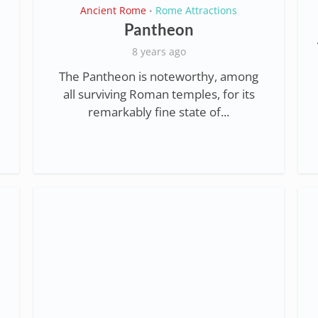
Ancient Rome
Rome Attractions
•
Pantheon
8 years ago
The Pantheon is noteworthy, among
all surviving Roman temples, for its
remarkably fine state of...