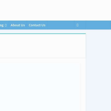
og
About Us
Contact Us