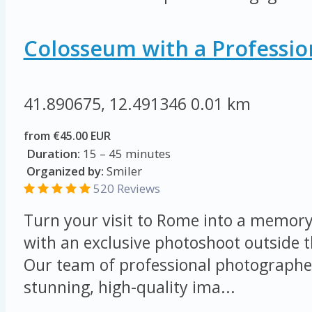
Colosseum with a Professio
41.890675, 12.491346
0.01 km
from €45.00 EUR
Duration:
15 – 45 minutes
Organized by:
Smiler
520 Reviews
Turn your visit to Rome into a memory 
with an exclusive photoshoot outside 
Our team of professional photographer
stunning, high-quality ima...