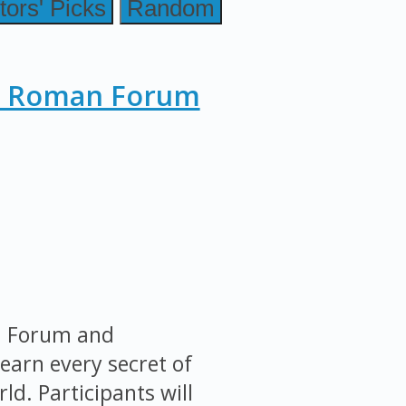
tors' Picks
Random
, Roman Forum
an Forum and
earn every secret of
ld. Participants will