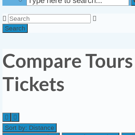
Search
Compare Tours
Tickets
Sort by:
Distance