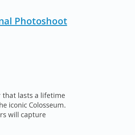
nal Photoshoot
that lasts a lifetime
the iconic Colosseum.
s will capture