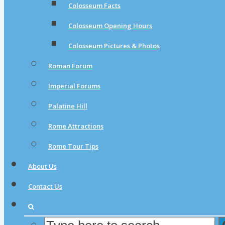
Colosseum Facts
Colosseum Opening Hours
Colosseum Pictures & Photos
Roman Forum
Imperial Forums
Palatine Hill
Rome Attractions
Rome Tour Tips
About Us
Contact Us