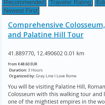
Recommended
Traveler Rating
Edi
Newest First
Comprehensive Colosseum
and Palatine Hill Tour
41.889770, 12.490602
0.01 km
from €48.60 EUR
Duration:
3 Hours
Organized by:
Gray Line I Love Rome
You will be visiting Palatine Hill, Rom
Colosseum with this walking tour and l
one of the mightiest empires in the wor