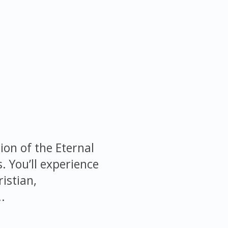
ion of the Eternal
s. You’ll experience
istian,
.