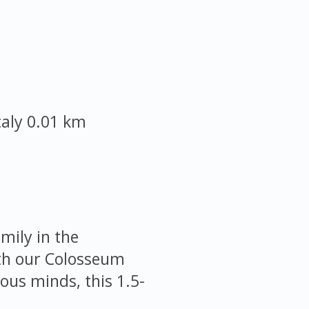
taly
0.01 km
mily in the
ith our Colosseum
ious minds, this 1.5-