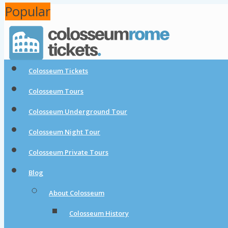
Popular
Popular
Colosseum Tickets
Colosseum Tours
Colosseum Underground Tour
Colosseum Night Tour
Colosseum Private Tours
Blog
About Colosseum
Colosseum History