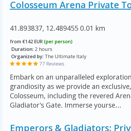
Colosseum Arena Private T
41.893837, 12.489455
0.01 km
from €142 EUR
(per person)
Duration:
2 hours
Organized by:
The Ultimate Italy
77 Reviews
Embark on an unparalleled exploration 
grandiosity as we provide an exclusive,
Colosseum, including the revered Arena
Gladiator's Gate. Immerse yourse...
Emperors & Gladiators: Priv