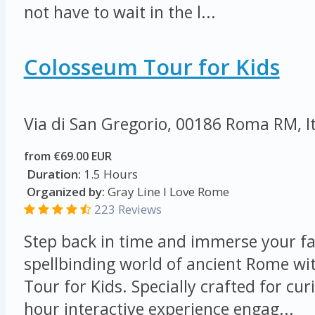
not have to wait in the l...
Colosseum Tour for Kids
Via di San Gregorio, 00186 Roma RM, I
from €69.00 EUR
Duration:
1.5 Hours
Organized by:
Gray Line I Love Rome
223 Reviews
Step back in time and immerse your fa
spellbinding world of ancient Rome w
Tour for Kids. Specially crafted for cur
hour interactive experience engag...