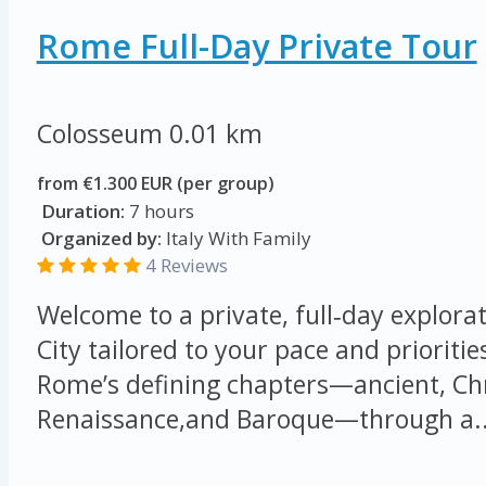
Rome Full-Day Private Tour
Colosseum
0.01 km
from €1.300 EUR (per group)
Duration:
7 hours
Organized by:
Italy With Family
4 Reviews
Welcome to a private, full‑day explorat
City tailored to your pace and prioritie
Rome’s defining chapters—ancient, Chr
Renaissance,and Baroque—through a..