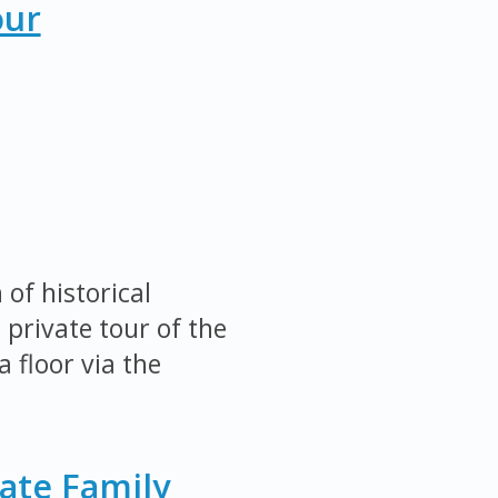
our
of historical
 private tour of the
 floor via the
ate Family