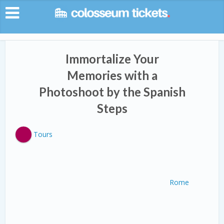
Immortalize Your
Memories with a
Photoshoot by the Spanish
Steps
Tours
Rome