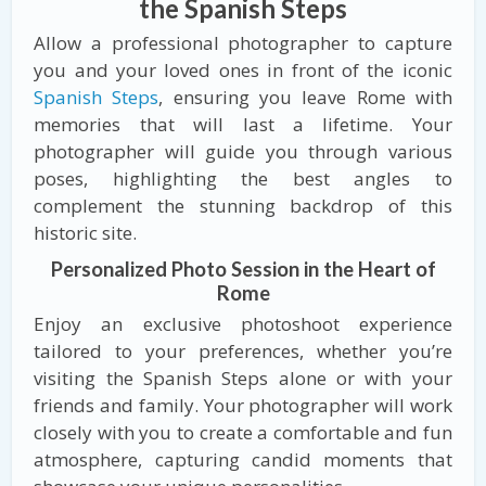
the Spanish Steps
Allow a professional photographer to capture
you and your loved ones in front of the iconic
Spanish Steps
, ensuring you leave Rome with
memories that will last a lifetime. Your
photographer will guide you through various
poses, highlighting the best angles to
complement the stunning backdrop of this
historic site.
Personalized Photo Session in the Heart of
Rome
Enjoy an exclusive photoshoot experience
tailored to your preferences, whether you’re
visiting the Spanish Steps alone or with your
friends and family. Your photographer will work
closely with you to create a comfortable and fun
atmosphere, capturing candid moments that