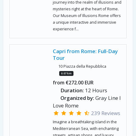
journey into the realm of illusions and
mysteries right at the heart of Rome.
Our Museum of Illusions Rome offers
a unique interactive and immersive
experience f...
Capri from Rome: Full-Day
Tour
10 Piazza della Repubblica
0.07 km
from €272.00 EUR
Duration:
12 Hours
Organized by:
Gray Line I
Love Rome
239 Reviews
Imagine a breathtaking island in the
Mediterranean Sea, with enchanting
streets, artisan shops, and luxury