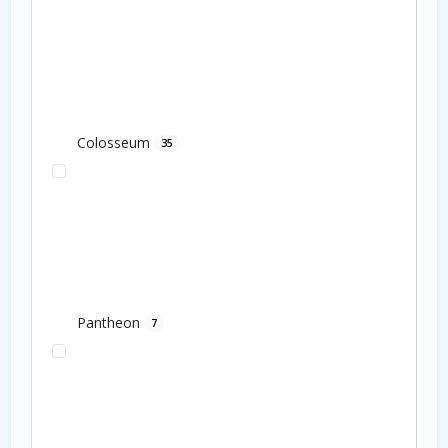
Colosseum
35
Pantheon
7