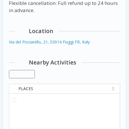
Flexible cancellation: Full refund up to 24 hours
in advance.
Location
Via del Pisciarello, 21, 03014 Fiuggi FR, Italy
Nearby Activities
PLACES