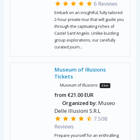
6 Reviews
Embark on an insightful, fully tailored
2-hour private tour that will guide you
through the captivating riches of
Castel Sant'Angelo. Unlike bustling
group explorations, our carefully
curated journ...
Museum of Illusions
Tickets
Museum of Illusions
0 km
from €21.00 EUR
Organized by:
Museo
Delle Illusioni S.R.L
7.508
Reviews
Prepare yourself for an enthralling