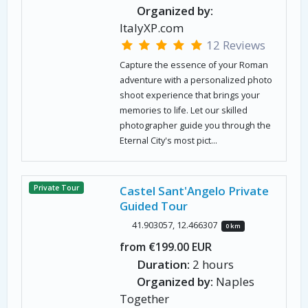
Organized by:
ItalyXP.com
12 Reviews
Capture the essence of your Roman
adventure with a personalized photo
shoot experience that brings your
memories to life. Let our skilled
photographer guide you through the
Eternal City's most pict...
Private Tour
Castel Sant'Angelo Private
Guided Tour
41.903057, 12.466307
0 km
from €199.00 EUR
Duration:
2 hours
Organized by:
Naples
Together