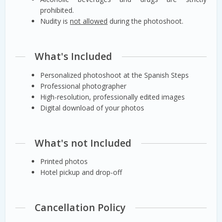
prohibited.
Nudity is
not allowed
during the photoshoot.
What's Included
Personalized photoshoot at the Spanish Steps
Professional photographer
High-resolution, professionally edited images
Digital download of your photos
What's not Included
Printed photos
Hotel pickup and drop-off
Cancellation Policy