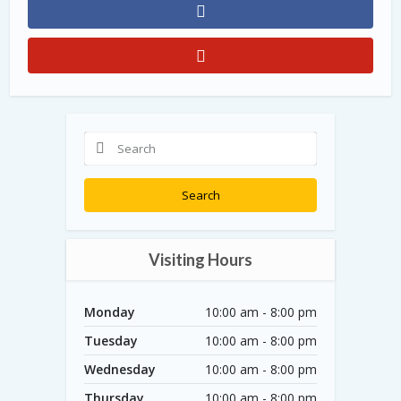
Search
Visiting Hours
Monday
10:00 am - 8:00 pm
Tuesday
10:00 am - 8:00 pm
Wednesday
10:00 am - 8:00 pm
Thursday
10:00 am - 8:00 pm