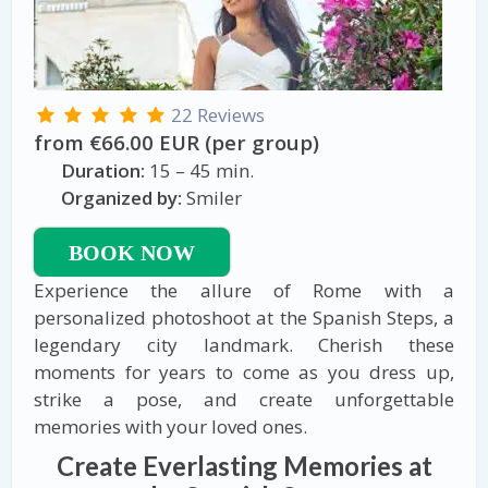
22 Reviews
from €66.00 EUR (per group)
Duration:
15 – 45 min.
Organized by:
Smiler
BOOK NOW
Experience the allure of Rome with a
personalized photoshoot at the Spanish Steps, a
legendary city landmark. Cherish these
moments for years to come as you dress up,
strike a pose, and create unforgettable
memories with your loved ones.
Create Everlasting Memories at