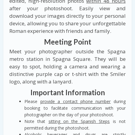
edited, high-resolution photos
within 48 hours
after your photoshoot. Easily view and
download your images directly to your personal
device, allowing you to share your unforgettable
Roman experience with friends and family.
Meeting Point
Meet your photographer outside the Spagna
metro station in Spagna Square. They will be
easy to spot, holding a camera and wearing a
distinctive purple cap or t-shirt with the Smiler
logo, along with a lanyard.
Important Information
Please
provide a contact phone number
during
booking to facilitate communication with your
photographer on the day of your photoshoot.
Note that
sitting on the Spanish Steps
is not
permitted during the photoshoot.
Alcoholic beverages and drugs are strictly