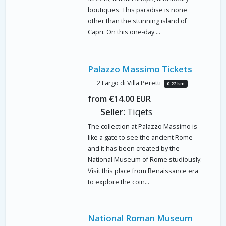
boutiques. This paradise is none
other than the stunning island of
Capri. On this one-day ...
Palazzo Massimo Tickets
2 Largo di Villa Peretti
0.22 km
from €14.00 EUR
Seller:
Tiqets
The collection at Palazzo Massimo is
like a gate to see the ancient Rome
and it has been created by the
National Museum of Rome studiously.
Visit this place from Renaissance era
to explore the coin...
National Roman Museum