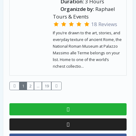
Duration:
3 Hours
Organizde by:
Raphael
Tours & Events
18 Reviews
If you’re drawn to the art, stories, and
everyday texture of ancient Rome, the
National Roman Museum at Palazzo
Massimo alle Terme belongs on your
list. Home to one of the world’s
richest collectio...
1
2
...
19