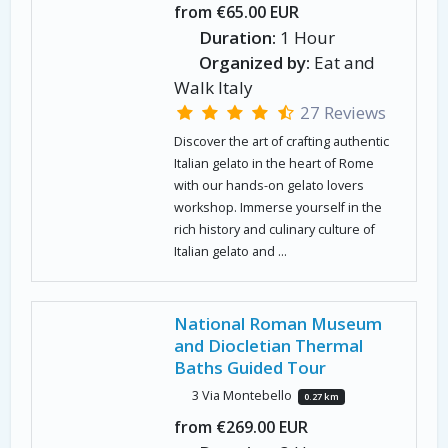
from €65.00 EUR
Duration:
1 Hour
Organized by:
Eat and
Walk Italy
27 Reviews
Discover the art of crafting authentic
Italian gelato in the heart of Rome
with our hands-on gelato lovers
workshop. Immerse yourself in the
rich history and culinary culture of
Italian gelato and ...
National Roman Museum
and Diocletian Thermal
Baths Guided Tour
3 Via Montebello
0.27 km
from €269.00 EUR