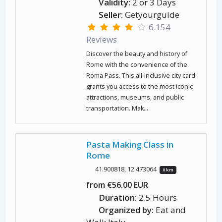
Validity:
2 or 3 Days
Seller:
Getyourguide
6.154
Reviews
Discover the beauty and history of
Rome with the convenience of the
Roma Pass. This all-inclusive city card
grants you access to the most iconic
attractions, museums, and public
transportation. Mak...
Pasta Making Class in
Rome
41.900818, 12.473064
0 km
from €56.00 EUR
Duration:
2.5 Hours
Organized by:
Eat and