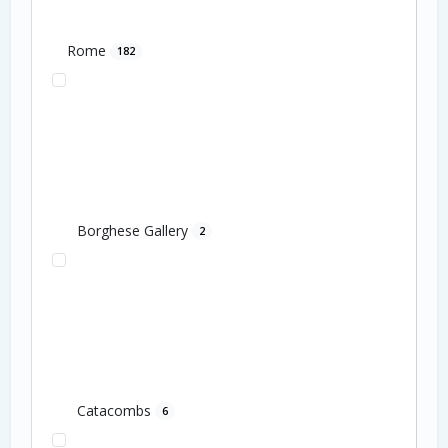
Rome
182
Borghese Gallery
2
Catacombs
6