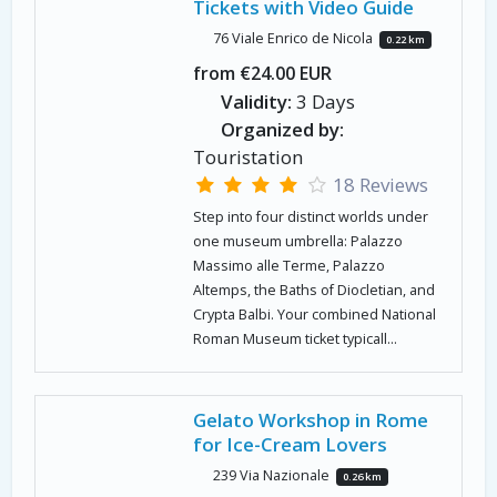
Tickets with Video Guide
76 Viale Enrico de Nicola
0.22 km
from €24.00 EUR
Validity:
3 Days
Organized by:
Touristation
18 Reviews
Step into four distinct worlds under
one museum umbrella: Palazzo
Massimo alle Terme, Palazzo
Altemps, the Baths of Diocletian, and
Crypta Balbi. Your combined National
Roman Museum ticket typicall...
Gelato Workshop in Rome
for Ice-Cream Lovers
239 Via Nazionale
0.26 km