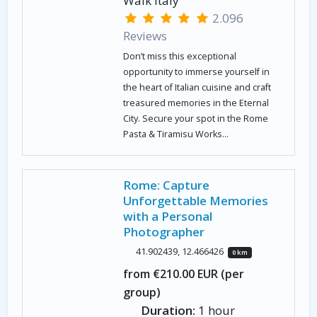
Walk Italy
2.096
Reviews
Don’t miss this exceptional
opportunity to immerse yourself in
the heart of Italian cuisine and craft
treasured memories in the Eternal
City. Secure your spot in the Rome
Pasta & Tiramisu Works...
Rome: Capture
Unforgettable Memories
with a Personal
Photographer
41.902439, 12.466426
0 km
from €210.00 EUR (per
group)
Duration:
1 hour