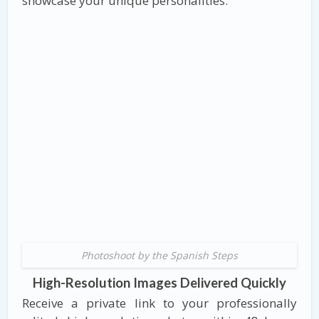
showcase your unique personalities.
Photoshoot by the Spanish Steps
High-Resolution Images Delivered Quickly
Receive a private link to your professionally