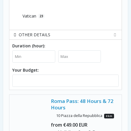
Vatican
23
OTHER DETAILS
Duration (hour):
Your Budget:
Roma Pass: 48 Hours & 72
Hours
10 Piazza della Repubblica
0 km
from €49.00 EUR