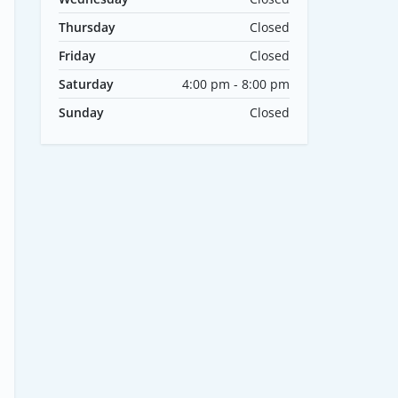
Thursday
Closed
Friday
Closed
Saturday
4:00 pm - 8:00 pm
Sunday
Closed