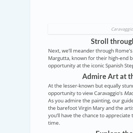
Caravaggio
Stroll throug
Next, we’ll meander through Rome’s c
Margutta, known for their high-end bo
opportunity at the iconic Spanish Ste
Admire Art at t
At the lesser-known but equally stunn
opportunity to view Caravaggio’s
Mad
As you admire the painting, our guide 
the barefoot Virgin Mary and the arti
you’ll have the chance to appreciate t
time.