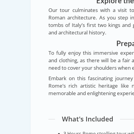
Explore th
Our tour culminates with a visit t
Roman architecture. As you step ins
tombs of Italy’s first two kings and
and architectural history.
Prepa
To fully enjoy this immersive exp
and clothing, as there will be a fair
need to cover your shoulders when e
Embark on this fascinating journe
Rome’s rich artistic heritage lik
memorable and enlightening experi
What's Included
3 Hours Rome strolling tour with