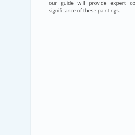
our guide will provide expert c
significance of these paintings.