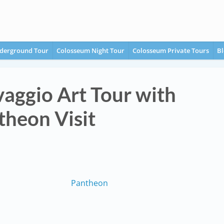
derground Tour
Colosseum Night Tour
Colosseum Private Tours
Bl
aggio Art Tour with
theon Visit
Pantheon