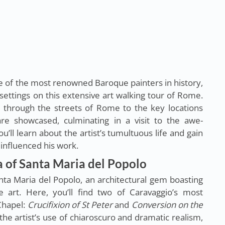
e of the most renowned Baroque painters in history,
l settings on this extensive art walking tour of Rome.
u through the streets of Rome to the key locations
re showcased, culminating in a visit to the awe-
u’ll learn about the artist’s tumultuous life and gain
t influenced his work.
ca of Santa Maria del Popolo
anta Maria del Popolo, an architectural gem boasting
 art. Here, you’ll find two of Caravaggio’s most
Chapel:
Crucifixion of St Peter
and
Conversion on the
the artist’s use of chiaroscuro and dramatic realism,