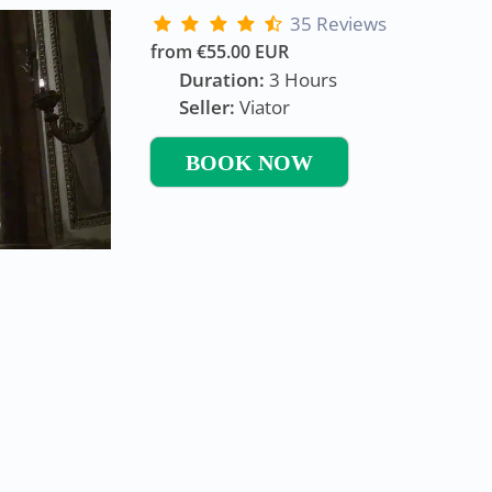
35 Reviews
from €55.00 EUR
Duration:
3 Hours
Seller:
Viator
BOOK NOW