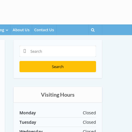
og
About Us
Contact Us
Search
Visiting Hours
Monday
Closed
Tuesday
Closed
Wednesday
Closed