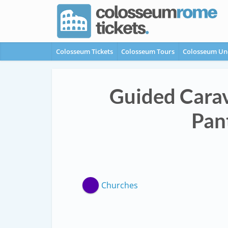
Colosseum Tickets
Colosseum Tours
Colosseum Un
Guided Carav
Pan
Churches