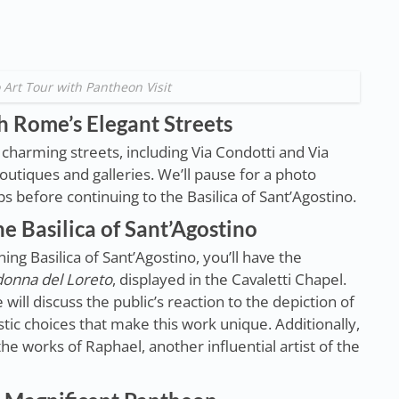
 Art Tour with Pantheon Visit
h Rome’s Elegant Streets
harming streets, including Via Condotti and Via
utiques and galleries. We’ll pause for a photo
ps before continuing to the Basilica of Sant’Agostino.
he Basilica of Sant’Agostino
ing Basilica of Sant’Agostino, you’ll have the
onna del Loreto
, displayed in the Cavaletti Chapel.
will discuss the public’s reaction to the depiction of
stic choices that make this work unique. Additionally,
he works of Raphael, another influential artist of the