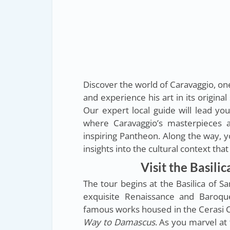
Discover the world of Caravaggio, on
and experience his art in its origina
Our expert local guide will lead yo
where Caravaggio’s masterpieces a
inspiring Pantheon. Along the way, yo
insights into the cultural context tha
Visit the Basili
The tour begins at the Basilica of S
exquisite Renaissance and Baroque
famous works housed in the Cerasi 
Way to Damascus
. As you marvel at 