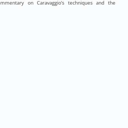
ommentary on Caravaggio’s techniques and the