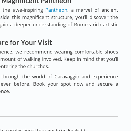
e Magnificent Pantheon
o the awe-inspiring
Pantheon
, a marvel of ancient
ide this magnificent structure, you’ll discover the
 gain a deeper understanding of Rome’s rich artistic
re for Your Visit
erience, we recommend wearing comfortable shoes
 amount of walking involved. Keep in mind that you’ll
ntering the churches.
y through the world of Caravaggio and experience
e never before. Book your spot now and secure a
ence.
 a professional tour guide (in English),