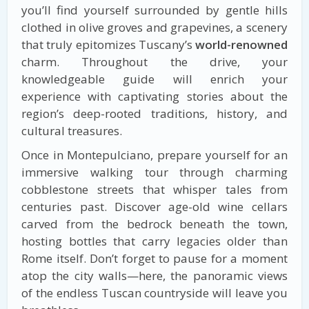
you’ll find yourself surrounded by gentle hills
clothed in olive groves and grapevines, a scenery
that truly epitomizes Tuscany’s
world-renowned
charm. Throughout the drive, your
knowledgeable guide will enrich your
experience with captivating stories about the
region’s deep-rooted traditions, history, and
cultural treasures.
Once in Montepulciano, prepare yourself for an
immersive walking tour through charming
cobblestone streets that whisper tales from
centuries past. Discover age-old wine cellars
carved from the bedrock beneath the town,
hosting bottles that carry legacies older than
Rome itself. Don’t forget to pause for a moment
atop the city walls—here, the panoramic views
of the endless Tuscan countryside will leave you