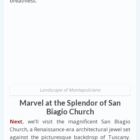
breathless.
Landscape of Montepulciano
Marvel at the Splendor of San
Biagio Church
Next
, we’ll visit the magnificent San Biagio
Church, a Renaissance-era architectural jewel set
against the picturesque backdrop of Tuscany.