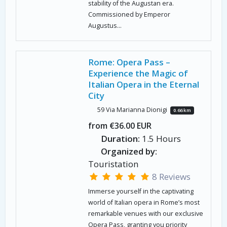
stability of the Augustan era.
Commissioned by Emperor
Augustus...
Rome: Opera Pass –
Experience the Magic of
Italian Opera in the Eternal
City
59 Via Marianna Dionigi
0.66 km
from €36.00 EUR
Duration:
1.5 Hours
Organized by:
Touristation
8 Reviews
Immerse yourself in the captivating
world of Italian opera in Rome’s most
remarkable venues with our exclusive
Opera Pass, granting you priority