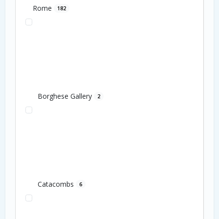
Rome
182
Borghese Gallery
2
Catacombs
6