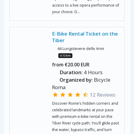
access to a live opera performance of
your choice. D...
E-Bike Rental Ticket on the
Tiber
44 Lungotevere delle Armi
0.72 km
from €20.00 EUR
Duration:
4 Hours
Organized by:
Bicycle
Roma
12 Reviews
Discover Rome’s hidden corners and
celebrated landmarks at your pace
with premium e‑bike rental on the
Tiber River cycle path. You’ll glide past
the water, bypass traffic, and turn