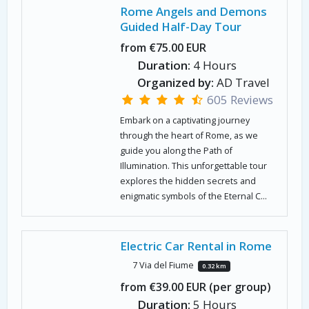
Rome Angels and Demons
Guided Half-Day Tour
from €75.00 EUR
Duration:
4 Hours
Organized by:
AD Travel
605 Reviews
Embark on a captivating journey
through the heart of Rome, as we
guide you along the Path of
Illumination. This unforgettable tour
explores the hidden secrets and
enigmatic symbols of the Eternal C...
Electric Car Rental in Rome
7 Via del Fiume
0.32 km
from €39.00 EUR (per group)
Duration:
5 Hours