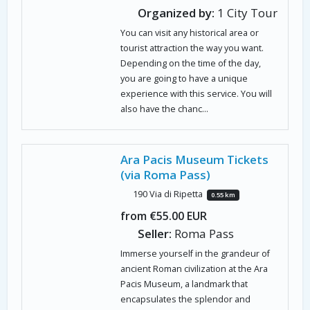
Organized by:
1 City Tour
You can visit any historical area or
tourist attraction the way you want.
Depending on the time of the day,
you are going to have a unique
experience with this service. You will
also have the chanc...
Ara Pacis Museum Tickets
(via Roma Pass)
190 Via di Ripetta
0.55 km
from €55.00 EUR
Seller:
Roma Pass
Immerse yourself in the grandeur of
ancient Roman civilization at the Ara
Pacis Museum, a landmark that
encapsulates the splendor and