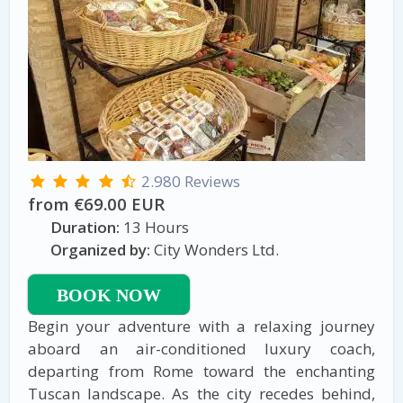
2.980 Reviews
from €69.00 EUR
Duration:
13 Hours
Organized by:
City Wonders Ltd.
BOOK NOW
Begin your adventure with a relaxing journey
aboard an air-conditioned luxury coach,
departing from Rome toward the enchanting
Tuscan landscape. As the city recedes behind,