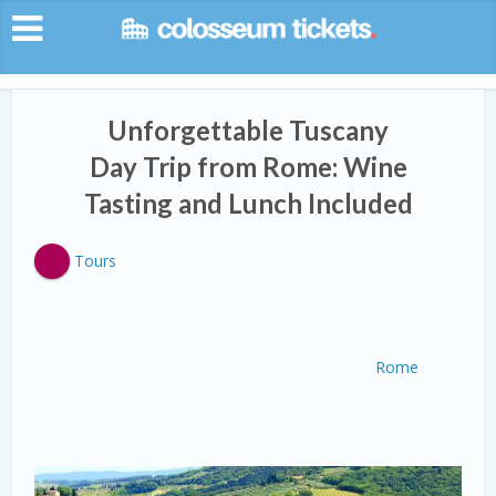
Unforgettable Tuscany
Day Trip from Rome: Wine
Tasting and Lunch Included
Tours
Rome