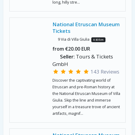
long, hilly stre...
National Etruscan Museum
Tickets
9 Via di Villa Giulia
0.83 km
from €20.00 EUR
Seller:
Tours & Tickets
GmbH
143 Reviews
Discover the captivating world of
Etruscan and pre-Roman history at
the National Etruscan Museum of Villa
Giulia. Skip the line and immerse
yourself in a treasure trove of ancient
artifacts, magnif...