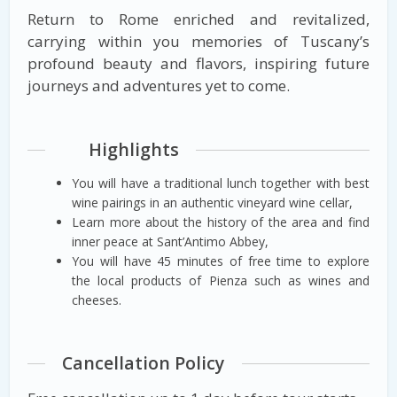
Return to Rome enriched and revitalized,
carrying within you memories of Tuscany’s
profound beauty and flavors, inspiring future
journeys and adventures yet to come.
Highlights
You will have a traditional lunch together with best
wine pairings in an authentic vineyard wine cellar,
Learn more about the history of the area and find
inner peace at Sant’Antimo Abbey,
You will have 45 minutes of free time to explore
the local products of Pienza such as wines and
cheeses.
Cancellation Policy