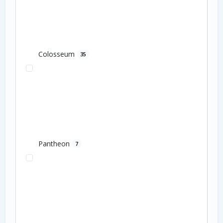
Colosseum
35
Pantheon
7