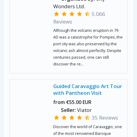
Wonders Ltd.
5.066
Reviews
Although the volcanic eruption in 79
AD was a catastrophe for Pompeii, the
port city was also preserved by the
volcanic ash almost perfectly. Despite
centuries passed, one can still
discover the re...
Guided Caravaggio Art Tour
with Pantheon Visit
from €55.00 EUR
Seller:
Viator
35 Reviews
Discover the world of Caravaggio, one
of the most renowned Baroque