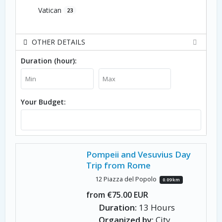
Vatican
23
OTHER DETAILS
Duration (hour):
Your Budget:
Pompeii and Vesuvius Day
Trip from Rome
12 Piazza del Popolo
0.09 km
from €75.00 EUR
Duration:
13 Hours
Organized by:
City