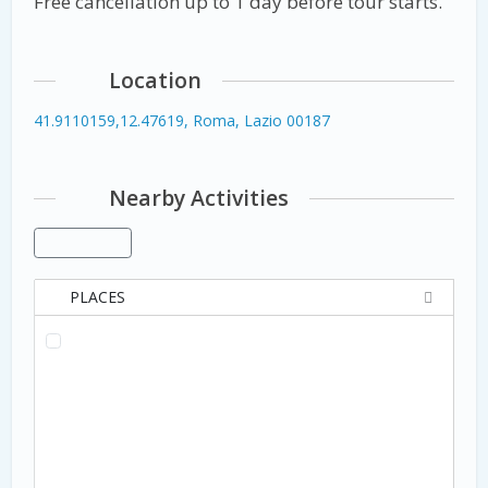
Free cancellation up to 1 day before tour starts.
Location
41.9110159,12.47619, Roma, Lazio 00187
Nearby Activities
PLACES