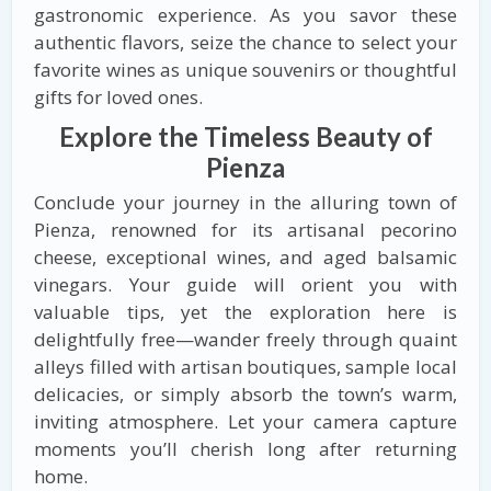
gastronomic experience. As you savor these
authentic flavors, seize the chance to select your
favorite wines as unique souvenirs or thoughtful
gifts for loved ones.
Explore the Timeless Beauty of
Pienza
Conclude your journey in the alluring town of
Pienza, renowned for its artisanal pecorino
cheese, exceptional wines, and aged balsamic
vinegars. Your guide will orient you with
valuable tips, yet the exploration here is
delightfully free—wander freely through quaint
alleys filled with artisan boutiques, sample local
delicacies, or simply absorb the town’s warm,
inviting atmosphere. Let your camera capture
moments you’ll cherish long after returning
home.