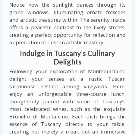
Notice how the sunlight dances through its
grand windows, illuminating ornate frescoes
and artistic treasures within. The serenity inside
offers a peaceful contrast to the lively streets,
creating a perfect opportunity for reflection and
appreciation of Tuscan artistic mastery.
Indulge in Tuscany’s Culinary
Delights
Following your exploration of Montepulciano,
delight your senses at a rustic Tuscan
farmhouse nestled among vineyards. Here,
enjoy an unforgettable three-course lunch,
thoughtfully paired with some of Tuscany’s
most celebrated wines, such as the exquisite
Brunello di Montalcino. Each dish brings the
essence of Tuscany directly to your table,
creating not merely a meal, but an immersive