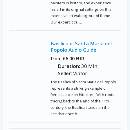
painters in history, and experience
his art in its original settings on this
extensive art walking tour of Rome.
Our expert local ...
Basilica di Santa Maria del
Popolo Audio Guide
from €6.00 EUR
Duration:
30 Min.
Seller:
Viator
The Basilica of Santa Maria del Popolo
represents a striking example of
Renaissance architecture. With roots
tracing back to the end of the 11th
century, the Basilica stands on the
site that once h...