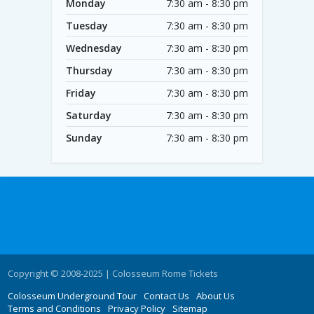
Monday
7:30 am - 8:30 pm
Tuesday
7:30 am - 8:30 pm
Wednesday
7:30 am - 8:30 pm
Thursday
7:30 am - 8:30 pm
Friday
7:30 am - 8:30 pm
Saturday
7:30 am - 8:30 pm
Sunday
7:30 am - 8:30 pm
Copyright © 2008-2025 | Colosseum Rome Tickets
Colosseum Underground Tour
Contact Us
About Us
Terms and Conditions
Privacy Policy
Sitemap