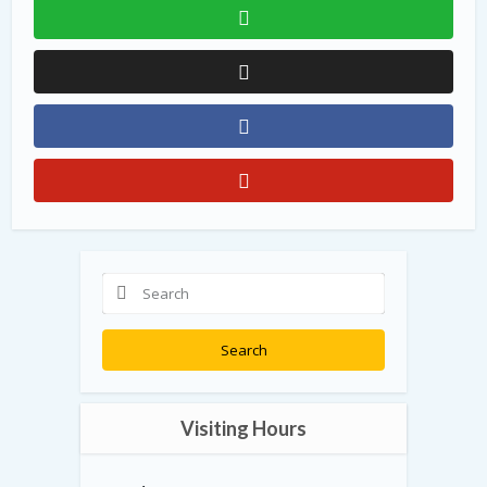
Search
Visiting Hours