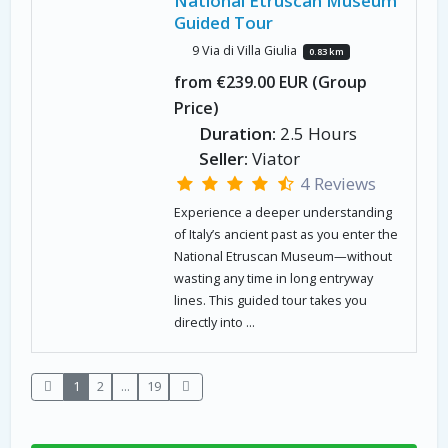
National Etruscan Museum
Guided Tour
9 Via di Villa Giulia
0.83 km
from €239.00 EUR (Group
Price)
Duration:
2.5 Hours
Seller:
Viator
4 Reviews
Experience a deeper understanding
of Italy’s ancient past as you enter the
National Etruscan Museum—without
wasting any time in long entryway
lines. This guided tour takes you
directly into ...
1
2
...
19