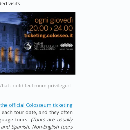
ed visits.
What could feel more privileged
 the official Colosseum ticketing
 each tour date, and they often
nguage tours.
(Tours are usually
n and Spanish. Non-English tours