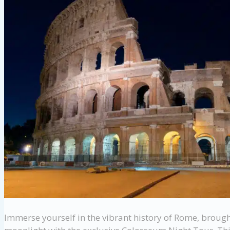
Immerse yourself in the vibrant history of Rome, brough