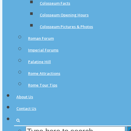
Colosseum Facts
Colosseum Opening Hours
Colosseum Pictures & Photos
Roman Forum
Imperial Forums
Palatine Hill
Rome Attractions
Rome Tour Tips
About Us
Contact Us