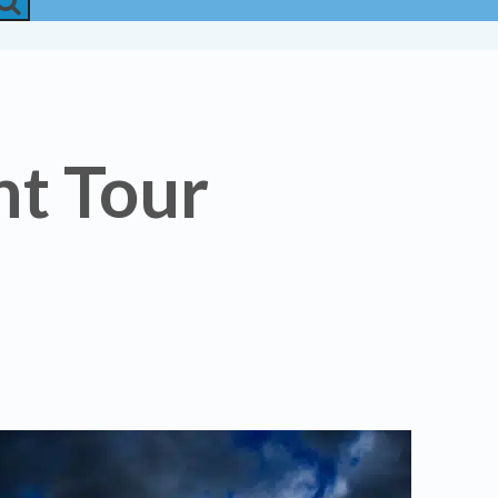
t Tour