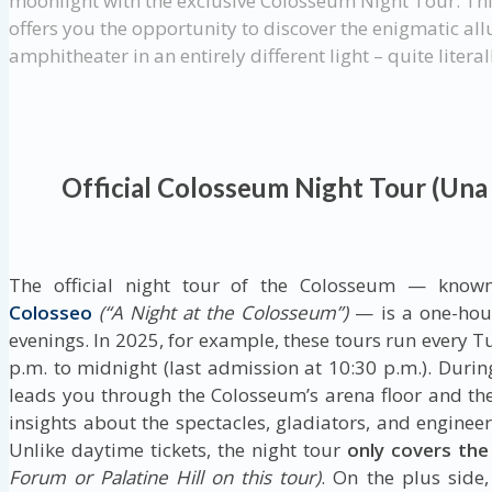
moonlight with the exclusive Colosseum Night Tour. Th
offers you the opportunity to discover the enigmatic allu
amphitheater in an entirely different light – quite literal
Official Colosseum Night Tour (Una
The official night tour of the Colosseum — know
Colosseo
(“A Night at the Colosseum”)
— is a one-hour
evenings. In 2025, for example, these tours run every
p.m. to midnight (last admission at 10:30 p.m.). Durin
leads you through the Colosseum’s arena floor and th
insights about the spectacles, gladiators, and enginee
Unlike daytime tickets, the night tour
only covers th
Forum or Palatine Hill on this tour)
. On the plus side,