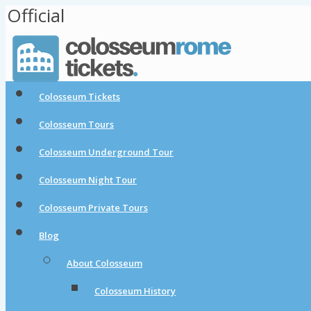
Official
Colosseum Tickets
Colosseum Tours
Colosseum Underground Tour
Colosseum Night Tour
Colosseum Private Tours
Blog
About Colosseum
Colosseum History