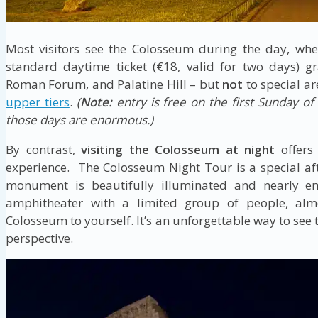
Most visitors see the Colosseum during the day, whe
standard daytime ticket (€18, valid for two days) g
Roman Forum, and Palatine Hill – but
not
to special ar
upper tiers
.
(
Note:
entry is free on the first Sunday o
those days are enormous.)
By contrast,
visiting the Colosseum at night
offers
experience. The Colosseum Night Tour is a special af
monument is beautifully illuminated and nearly em
amphitheater with a limited group of people, almo
Colosseum to yourself. It’s an unforgettable way to see
perspective.