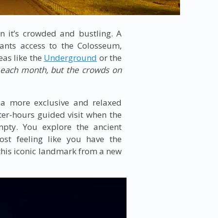
n it’s crowded and bustling. A
rants access to the Colosseum,
eas like the
Underground
or the
f each month, but the crowds on
 a more exclusive and relaxed
ter-hours guided visit when the
pty. You explore the ancient
st feeling like you have the
 this iconic landmark from a new