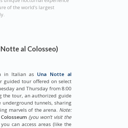
is unique nocturnal experience
re of the world’s largest
ly.
 Notte al Colosseo)
n in Italian as
Una Notte al
 guided tour offered on select
 Tuesday and Thursday from 8:00
g the tour, an authorized guide
e underground tunnels, sharing
ring marvels of the arena.
Note:
e Colosseum
(you won’t visit the
 you can access areas (like the