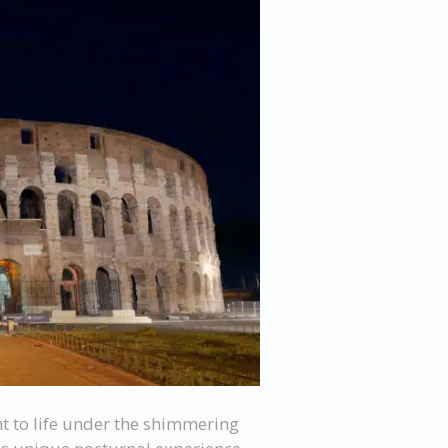
t to life under the shimmering