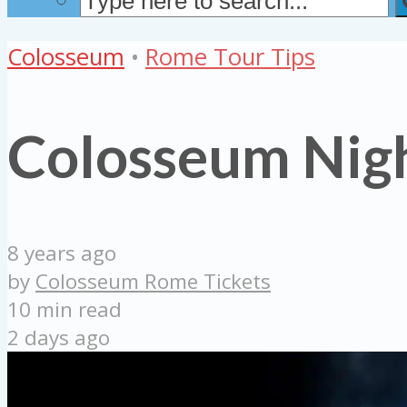
Colosseum
•
Rome Tour Tips
Colosseum Nigh
8 years ago
by
Colosseum Rome Tickets
10 min read
2 days ago