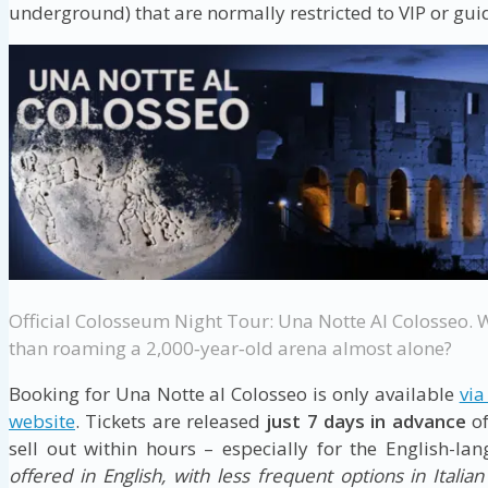
underground) that are normally restricted to VIP or guid
Official Colosseum Night Tour: Una Notte Al Colosseo. 
than roaming a 2,000‑year‑old arena almost alone?
Booking for Una Notte al Colosseo is only available
via
website
. Tickets are released
just 7 days in advance
of
sell out within hours – especially for the English-la
offered in English, with less frequent options in Italia