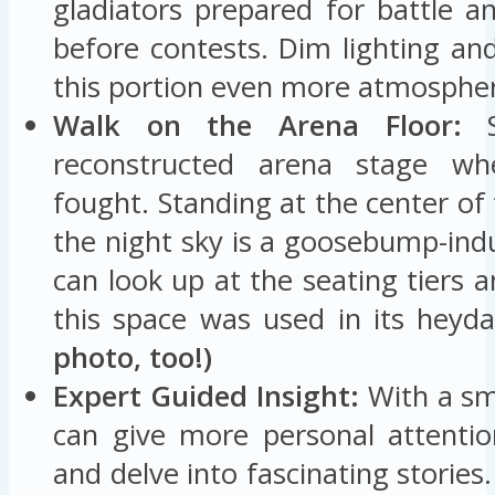
gladiators prepared for battle a
before contests. Dim lighting an
this portion even more atmospheri
Walk on the Arena Floor:
S
reconstructed arena stage wh
fought. Standing at the center o
the night sky is a goosebump-ind
can look up at the seating tiers 
this space was used in its heyd
photo, too!)
Expert Guided Insight:
With a sm
can give more personal attentio
and delve into fascinating storie