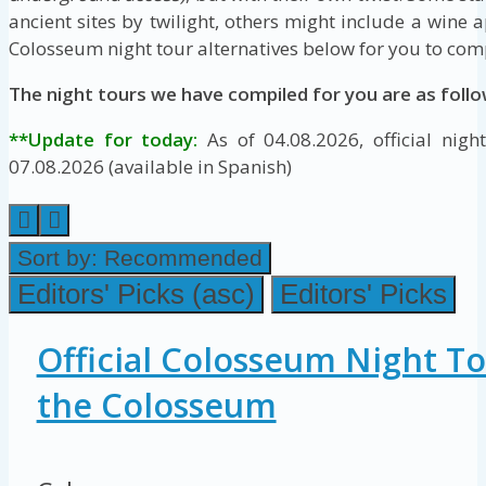
ancient sites by twilight, others might include a wine a
Colosseum night tour alternatives below for you to com
The night tours we have compiled for you are as follo
**Update for today:
As of 04.08.2026, official night
07.08.2026 (available in Spanish)
Sort by:
Recommended
Editors' Picks (asc)
Editors' Picks
Official Colosseum Night To
the Colosseum