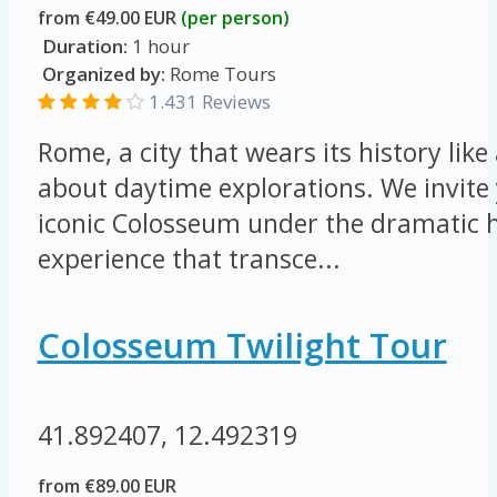
from €49.00 EUR
(per person)
Duration:
1 hour
Organized by:
Rome Tours
1.431 Reviews
Rome, a city that wears its history like 
about daytime explorations. We invite 
iconic Colosseum under the dramatic h
experience that transce...
Colosseum Twilight Tour
41.892407, 12.492319
from €89.00 EUR