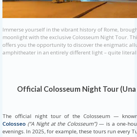
Immerse yourself in the vibrant history of Rome, brough
moonlight with the exclusive Colosseum Night Tour. Th
offers you the opportunity to discover the enigmatic allu
amphitheater in an entirely different light – quite literal
Official Colosseum Night Tour (Una
The official night tour of the Colosseum — know
Colosseo
(“A Night at the Colosseum”)
— is a one-hour
evenings. In 2025, for example, these tours run every