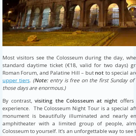
Most visitors see the Colosseum during the day, whe
standard daytime ticket (€18, valid for two days) g
Roman Forum, and Palatine Hill – but
not
to special ar
upper tiers
.
(
Note:
entry is free on the first Sunday o
those days are enormous.)
By contrast,
visiting the Colosseum at night
offers
experience. The Colosseum Night Tour is a special af
monument is beautifully illuminated and nearly em
amphitheater with a limited group of people, almo
Colosseum to yourself. It’s an unforgettable way to see