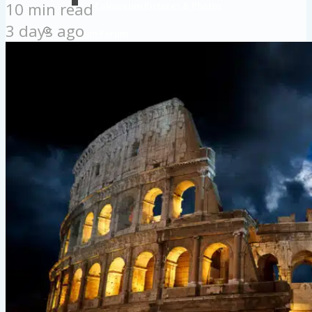
10 min read
Colosseum Pictures & Photos
3 days ago
Roman Forum
Imperial Forums
Palatine Hill
Rome Attractions
Rome Tour Tips
About Us
Contact Us