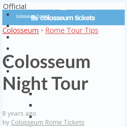
Official
Colosseum Tickets
Colosseum Tours
Colosseum
•
Rome Tour Tips
Colosseum Underground Tour
Colosseum Night Tour
Colosseum
Colosseum Private Tours
Blog
Night Tour
About Colosseum
Colosseum History
Colosseum Facts
8 years ago
Colosseum Opening Hours
by
Colosseum Rome Tickets