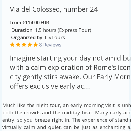
Via del Colosseo, number 24
from €114.00 EUR
Duration:
1.5 hours (Express Tour)
Organized by:
LivTours
8 Reviews
Imagine starting your day not amid bu
with a calm exploration of Rome's ico
city gently stirs awake. Our Early Mo
offers exclusive early ac...
Much like the night tour, an early morning visit is un
both the crowds and the midday heat. Many early-acce
entry, so you breeze right in. The experience of stand
virtually calm and quiet, can be just as enchanting as