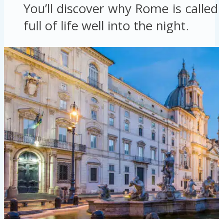
You’ll discover why Rome is called 
full of life well into the night.