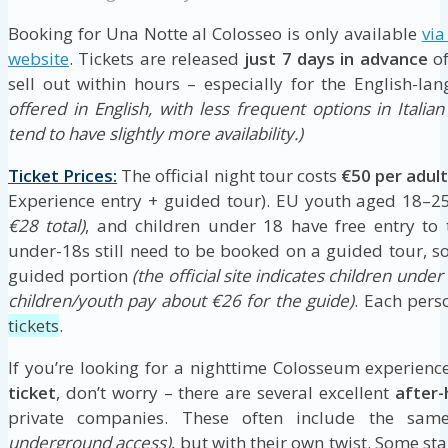
Booking for Una Notte al Colosseo is only available
via
website
. Tickets are released
just 7 days in advance
of
sell out within hours – especially for the English-la
offered in English, with less frequent options in Italia
tend to have slightly more availability.)
Ticket Prices:
The official night tour costs
€50 per adul
Experience entry + guided tour). EU youth aged 18–2
€28 total)
, and children under 18 have free entry to 
under-18s still need to be booked on a guided tour, s
guided portion
(the official site indicates children unde
children/youth pay about €26 for the guide)
. Each pers
tickets
.
If you’re looking for a nighttime Colosseum experien
ticket
, don’t worry – there are several excellent
after
private companies. These often include the sam
underground access)
, but with their own twist. Some st