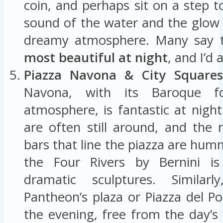
coin, and perhaps sit on a step t
sound of the water and the glow o
dreamy atmosphere. Many say th
most beautiful at night
, and I’d 
Piazza Navona & City Squares
Navona, with its Baroque fo
atmosphere, is fantastic at night
are often still around, and the 
bars that line the piazza are hum
the Four Rivers by Bernini is l
dramatic sculptures. Similar
Pantheon’s plaza or Piazza del P
the evening, free from the day’s 