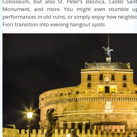
Colosseum, but also St. Peter’s Basilica, Castel Sa
Monument, and more. You might even stumble upo
performances in old ruins, or simply enjoy how neighb
Fiori transition into evening hangout spots.