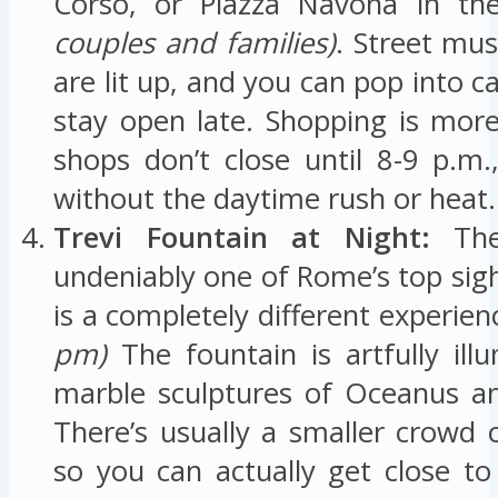
Corso, or Piazza Navona in th
couples and families)
. Street mus
are lit up, and you can pop into ca
stay open late. Shopping is mor
shops don’t close until 8-9 p.m
without the daytime rush or heat.
Trevi Fountain at Night:
The 
undeniably one of Rome’s top sights
is a completely different experien
pm)
The fountain is artfully ill
marble sculptures of Oceanus an
There’s usually a smaller crowd
so you can actually get close to