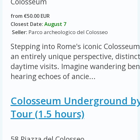
Colosseum
from €50.00 EUR
Closest Date:
August 7
Seller:
Parco archeologico del Colosseo
Stepping into Rome's iconic Colosseum 
an entirely unique perspective, distinc
daytime visits. Imagine wandering ben
hearing echoes of ancie...
Colosseum Underground by
Tour (1.5 hours)
58 Piazza del Colosseo