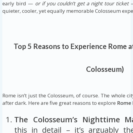
early bird —
or if you couldn’t get a night tour ticket
—
quieter, cooler, yet equally memorable Colosseum expe
Top 5 Reasons to Experience Rome a
Colosseum)
Rome isn’t just the Colosseum, of course. The whole cit
after dark. Here are five great reasons to explore
Rome 
The Colosseum’s Nighttime Ma
this in detail – it’s arguably 