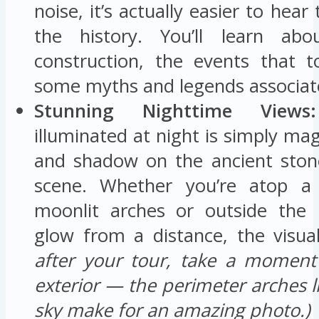
noise, it’s actually easier to hea
the history. You’ll learn ab
construction, the events that 
some myths and legends associate
Stunning Nighttime Views:
illuminated at night is simply magi
and shadow on the ancient ston
scene. Whether you’re atop a 
moonlit arches or outside the 
glow from a distance, the visual
after your tour, take a moment
exterior — the perimeter arches l
sky make for an amazing photo.)