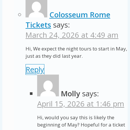
Colosseum Rome
Tickets
says:
March 24, 2026 at 4:49 am
Hi, We expect the night tours to start in May,
just as they did last year.
Reply
Molly
says:
April 15, 2026 at 1:46 pm
Hi, would you say this is likely the
beginning of May? Hopeful for a ticket