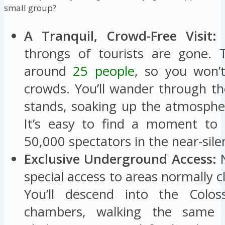
small group?
A Tranquil, Crowd-Free Visit:
A
throngs of tourists are gone. 
around
25 people
, so you won’t
crowds. You’ll wander through th
stands, soaking up the atmosphe
It’s easy to find a moment to 
50,000 spectators in the near-sile
Exclusive Underground Access:
N
special access to areas normally cl
You’ll descend into the Colo
chambers, walking the same 