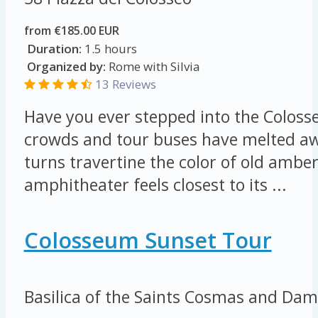
from €185.00 EUR
Duration:
1.5 hours
Organized by:
Rome with Silvia
13 Reviews
Have you ever stepped into the Colos
crowds and tour buses have melted a
turns travertine the color of old ambe
amphitheater feels closest to its ...
Colosseum Sunset Tour
Basilica of the Saints Cosmas and Dam