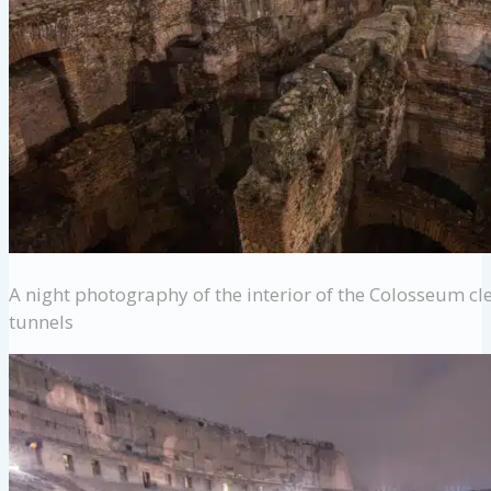
A night photography of the interior of the Colosseum cl
tunnels