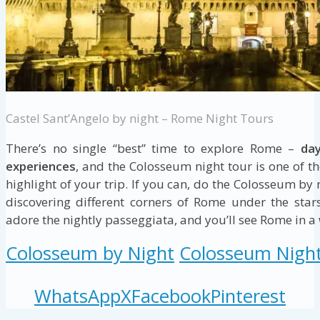
Castel Sant’Angelo by night – Rome Night Tours
There’s no single “best” time to explore Rome –
day
experiences
, and the Colosseum night tour is one of t
highlight of your trip. If you can, do the Colosseum by
discovering different corners of Rome under the star
adore the nightly passeggiata, and you’ll see Rome in a wh
Colosseum by Night
Colosseum Nigh
WhatsApp
X
Facebook
Pinterest