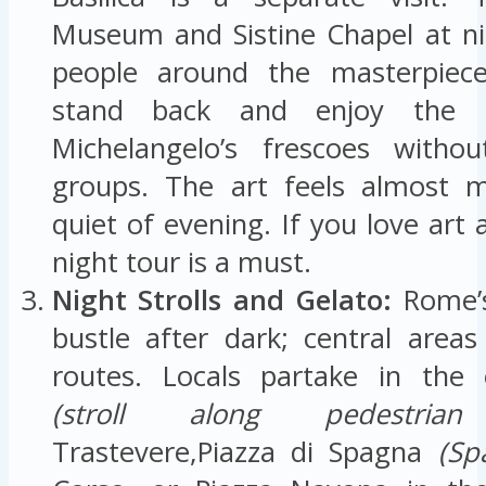
Museum and Sistine Chapel at n
people around the masterpiece
stand back and enjoy the 
Michelangelo’s frescoes with
groups. The art feels almost m
quiet of evening. If you love art 
night tour is a must.
Night Strolls and Gelato:
Rome’s
bustle after dark; central areas 
routes. Locals partake in the 
(stroll along pedestrian 
Trastevere,Piazza di Spagna
(Sp