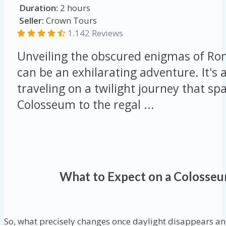
Duration:
2 hours
Seller:
Crown Tours
1.142 Reviews
Unveiling the obscured enigmas of Ro
can be an exhilarating adventure. It's a
traveling on a twilight journey that s
Colosseum to the regal ...
What to Expect on a Colosseu
So, what precisely changes once daylight disappears an