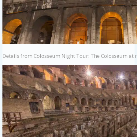
Details from Colosseum Night Tour: The Colosseum at 