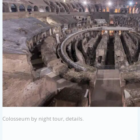
Colosseum by night tour, details.