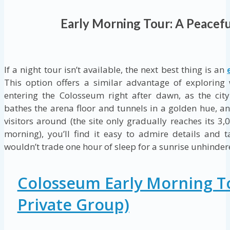
Early Morning Tour: A Peacefu
If a night tour isn’t available, the next best thing is an
This option offers a similar advantage of exploring
entering the Colosseum right after dawn, as the cit
bathes the arena floor and tunnels in a golden hue, and
visitors around (the site only gradually reaches its 3,
morning), you’ll find it easy to admire details and
wouldn’t trade one hour of sleep for a sunrise unhinde
Colosseum Early Morning T
Private Group)