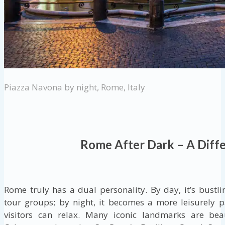
Piazza Navona by night, Rome, Italy
Rome After Dark – A Diffe
Rome truly has a dual personality. By day, it’s bustlin
tour groups; by night, it becomes a more leisurely 
visitors can relax. Many iconic landmarks are beau