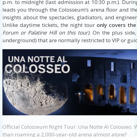
p.m. to midnight (last admission at 10:30 p.m.). Durin
leads you through the Colosseum’s arena floor and th
insights about the spectacles, gladiators, and enginee
Unlike daytime tickets, the night tour
only covers th
Forum or Palatine Hill on this tour)
. On the plus side,
underground) that are normally restricted to VIP or guid
Official Colosseum Night Tour: Una Notte Al Colosseo. 
than roaming a 2,000‑year‑old arena almost alone?