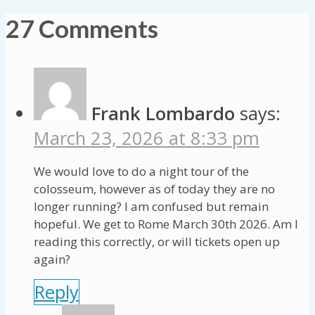
27 Comments
Frank Lombardo
says:
March 23, 2026 at 8:33 pm
We would love to do a night tour of the
colosseum, however as of today they are no
longer running? I am confused but remain
hopeful. We get to Rome March 30th 2026. Am I
reading this correctly, or will tickets open up
again?
Reply