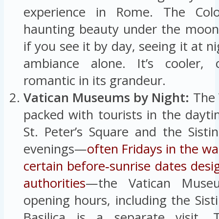
experience in Rome. The Col
haunting beauty under the moon 
if you see it by day, seeing it at n
ambiance alone. It’s cooler, 
romantic in its grandeur.
Vatican Museums by Night:
The V
packed with tourists in the dayti
St. Peter’s Square and the Sisti
evenings—
often Fridays in the 
certain before‑sunrise dates desi
authorities
—the Vatican Museu
opening hours, including the Sisti
Basilica is a separate visit. 