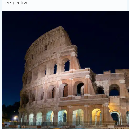
perspective.