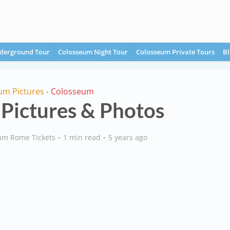
derground Tour
Colosseum Night Tour
Colosseum Private Tours
Bl
um Pictures
Colosseum
•
Pictures & Photos
um Rome Tickets
1 min read
5 years ago