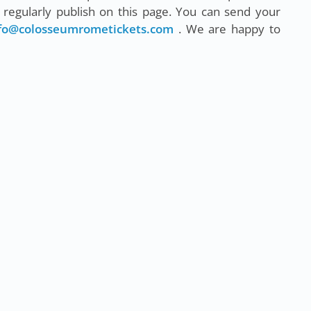
regularly publish on this page. You can send your
fo@colosseumrometickets.com
. We are happy to