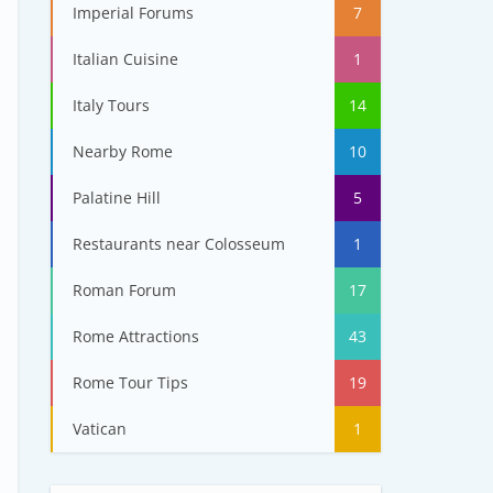
Imperial Forums
7
Italian Cuisine
1
Italy Tours
14
Nearby Rome
10
Palatine Hill
5
Restaurants near Colosseum
1
Roman Forum
17
Rome Attractions
43
Rome Tour Tips
19
Vatican
1