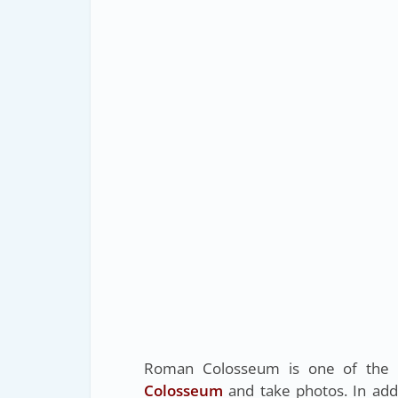
Roman Colosseum is one of the gr
Colosseum
and take photos. In add