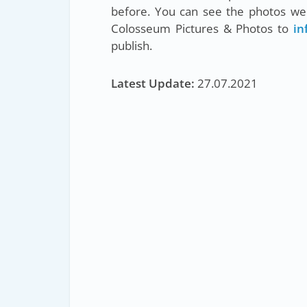
before. You can see the photos we 
Colosseum Pictures & Photos to
in
publish.
Latest Update:
27.07.2021