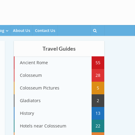
og
About Us
Contact Us
Travel Guides
Ancient Rome
55
Colosseum
28
Colosseum Pictures
5
Gladiators
2
History
13
Hotels near Colosseum
22