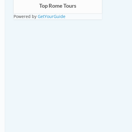
Top Rome Tours
Powered by
GetYourGuide