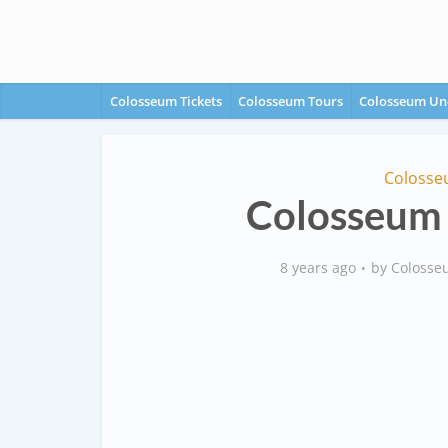
Colosseum Tickets
Colosseum Tours
Colosseum Un
Colosse
Colosseum 
8 years ago
by
Colosse