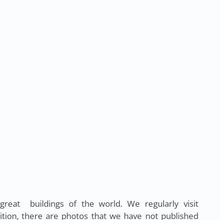
eat buildings of the world. We regularly visit
ition, there are photos that we have not published