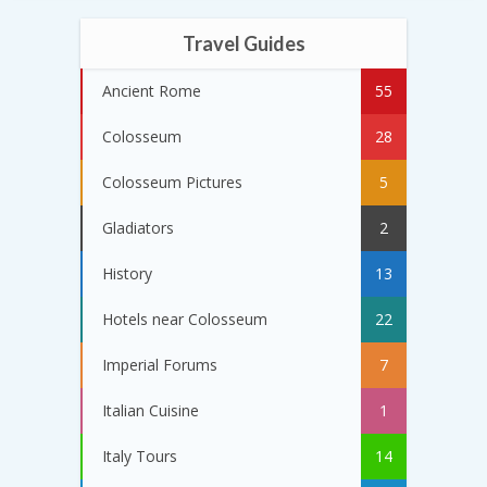
Travel Guides
Ancient Rome
55
Colosseum
28
Colosseum Pictures
5
Gladiators
2
History
13
Hotels near Colosseum
22
Imperial Forums
7
Italian Cuisine
1
Italy Tours
14