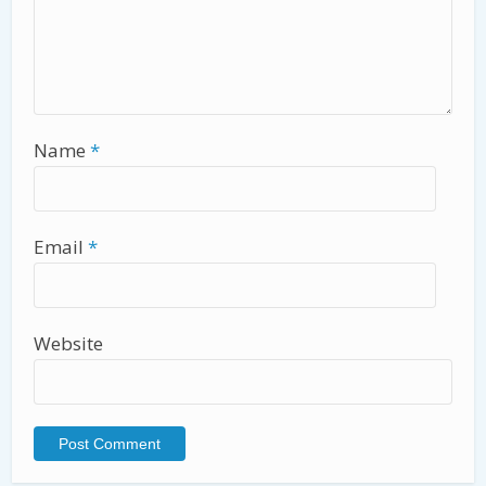
Name
*
Email
*
Website