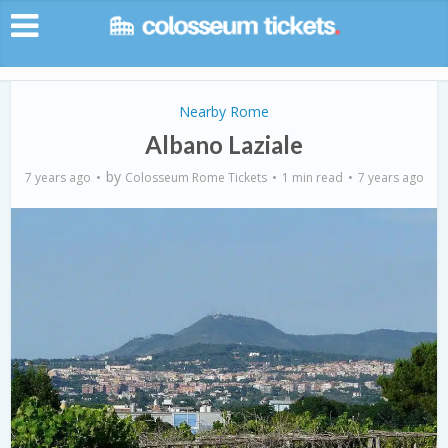
Nearby Rome
Albano Laziale
by
7 years ago
Colosseum Rome Tickets
1 min read
7 years ago