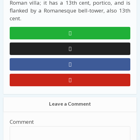
Roman villa; it has a 13th cent, portico, and is
flanked by a Romanesque bell-tower, also 13th
cent.
Leave a Comment
Comment