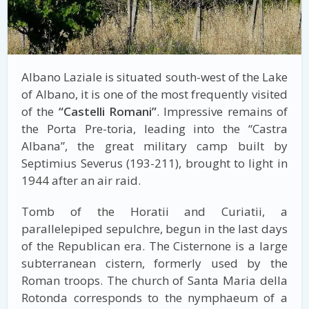
Albano Laziale is situated south-west of the Lake
of Albano, it is one of the most frequently visited
of the
“Castelli Romani”
. Impressive remains of
the Porta Pre-toria, leading into the “Castra
Albana”, the great military camp built by
Septimius Severus (193-211), brought to light in
1944 after an air raid.
Tomb of the Horatii and Curiatii, a
parallelepiped sepulchre, begun in the last days
of the Republican era. The Cisternone is a large
subterranean cistern, formerly used by the
Roman troops. The church of Santa Maria della
Rotonda corresponds to the nymphaeum of a