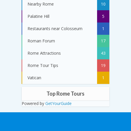
Nearby Rome
10
Palatine Hill
5
Restaurants near Colosseum
1
Roman Forum
17
Rome Attractions
43
Rome Tour Tips
19
Vatican
1
Top Rome Tours
Powered by
GetYourGuide