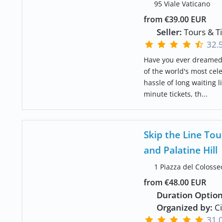
95 Viale Vaticano
from €39.00 EUR
Seller:
Tours & T
32.
Have you ever dreamed 
of the world's most cel
hassle of long waiting 
minute tickets, th...
Skip the Line T
and Palatine Hill
1 Piazza del Colosse
from €48.00 EUR
Duration Option
Organized by:
Ci
31.