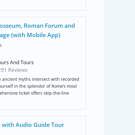
Colosseum, Roman Forum and
kage (with Mobile App)
o
urs And Tours
291 Reviews
e ancient myths intersect with recorded
ourself in the splendor of Rome’s most
ehensive ticket offers skip-the-line
 with Audio Guide Tour