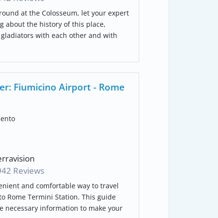
round at the Colosseum, let your expert
g about the history of this place,
f gladiators with each other and with
er: Fiumicino Airport - Rome
cento
rravision
942 Reviews
enient and comfortable way to travel
to Rome Termini Station. This guide
he necessary information to make your