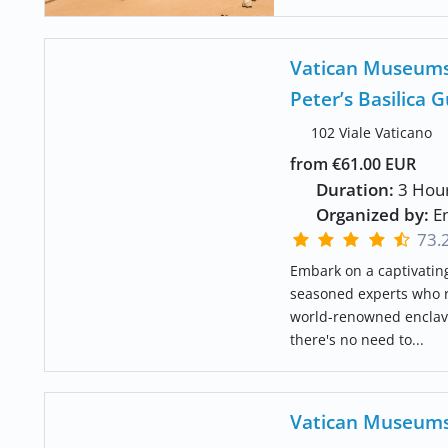
Vatican Museums,
Peter’s Basilica 
102 Viale Vaticano
from €61.00 EUR
Duration:
3 Hou
Organized by:
En
73.
Embark on a captivating
seasoned experts who re
world-renowned enclave.
there's no need to...
Vatican Museums