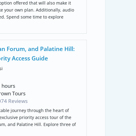
 option offered that will also make it
ke your own plan. Additionally, audio
ded. Spend some time to explore
 Forum, and Palatine Hill:
ority Access Guide
si
3 hours
own Tours
074
Reviews
able journey through the heart of
xclusive priority access tour of the
, and Palatine Hill. Explore three of