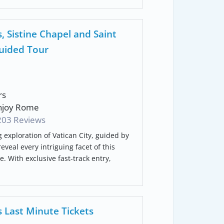
 Sistine Chapel and Saint
Guided Tour
rs
joy Rome
203 Reviews
 exploration of Vatican City, guided by
veal every intriguing facet of this
 With exclusive fast-track entry,
 Last Minute Tickets