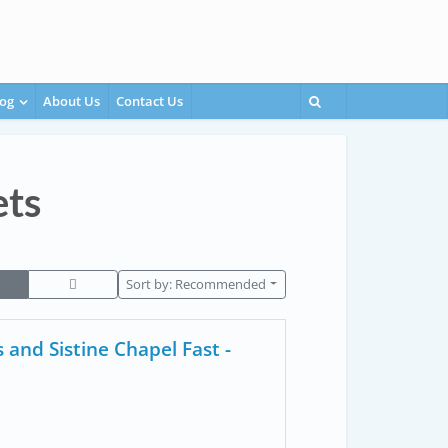
og
About Us
Contact Us
ets
Sort by:
Recommended
and Sistine Chapel Fast -