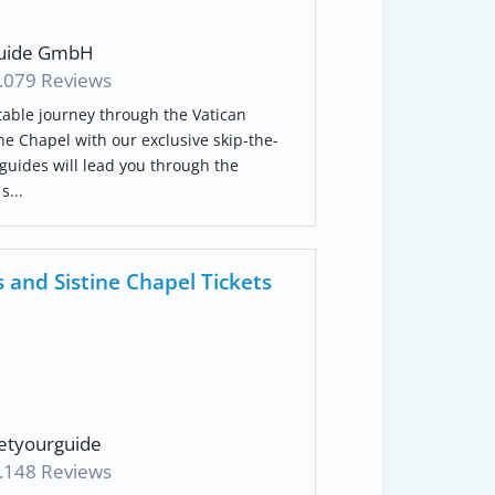
uide GmbH
.079 Reviews
able journey through the Vatican
e Chapel with our exclusive skip-the-
 guides will lead you through the
s...
and Sistine Chapel Tickets
tyourguide
.148 Reviews