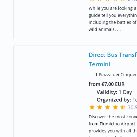
While you are looking a
guide tell you everythin
including the battles o
wild animals, ...
Direct Bus Transf
Termini
1 Piazza dei Cinque
from €7.00 EUR
Validity:
1 Day
Organized by:
Te
30.
Discover the most conv
from Fiumicino Airport 
provides you with all t