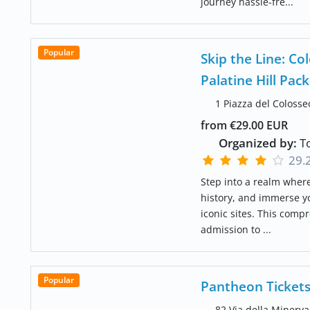
journey hassle-fre...
Popular
Skip the Line: 
Palatine Hill Pac
1 Piazza del Colosse
from €29.00 EUR
Organized by:
To
29.
Step into a realm wher
history, and immerse y
iconic sites. This compr
admission to ...
Popular
Pantheon Tickets
82 Via della Minerva