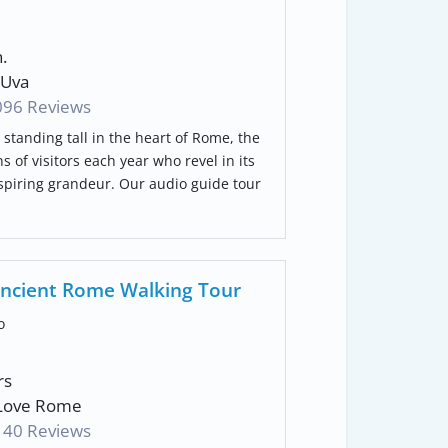
.
Uva
096 Reviews
 standing tall in the heart of Rome, the
s of visitors each year who revel in its
nspiring grandeur. Our audio guide tour
ncient Rome Walking Tour
o
rs
Love Rome
140 Reviews