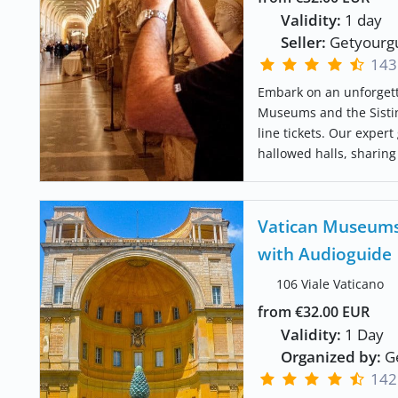
Validity:
1 day
Seller:
Getyourg
143
Embark on an unforgett
Museums and the Sistin
line tickets. Our expert
hallowed halls, sharing 
Vatican Museums 
with Audioguide
106 Viale Vaticano
from €32.00 EUR
Validity:
1 Day
Organized by:
Ge
142