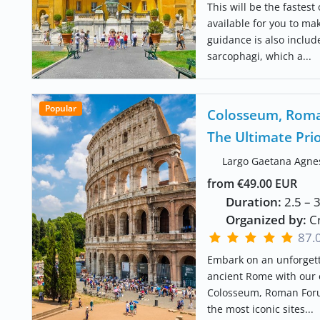
This will be the fastest
available for you to ma
guidance is also inclu
sarcophagi, which a...
Popular
Colosseum, Roman
The Ultimate Pri
Largo Gaetana Agne
from €49.00 EUR
Duration:
2.5 – 
Organized by:
Cr
87.
Embark on an unforgett
ancient Rome with our e
Colosseum, Roman Forum
the most iconic sites...