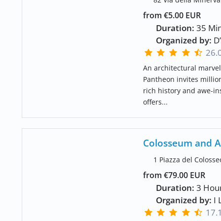
from €5.00 EUR
Duration:
35 Min
Organized by:
D’
26.
An architectural marvel
Pantheon invites million
rich history and awe-i
offers...
Colosseum and A
1 Piazza del Colosse
from €79.00 EUR
Duration:
3 Hou
Organized by:
I 
17.