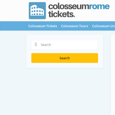
Colosseum Tickets
Colosseum Tours
Colosseum Un
Search