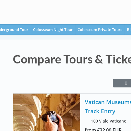
derground Tour
Colosseum Night Tour
Colosseum Private Tours
Bl
Compare Tours & Tick
Vatican Museums 
Track Entry
100 Viale Vaticano
from €32.00 EUR