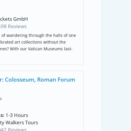
ickets GmbH
598 Reviews
of wandering through the halls of one
ebrated art collections without the
lines? With our Vatican Museums last-
our: Colosseum, Roman Forum
o
s:
1-3 Hours
ty Walkers Tours
042 Reviews