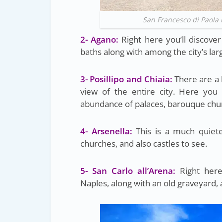
San Francesco di Paola 
2- Agano:
Right here you’ll discove
baths along with among the city’s lar
3- Posillipo and Chiaia:
There are a 
view of the entire city. Here you
abundance of palaces, barouque chur
4- Arsenella:
This is a much quieter
churches, and also castles to see.
5- San Carlo all’Arena:
Right here 
Naples, along with an old graveyard, a