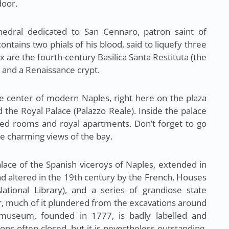
door.
hedral dedicated to San Cennaro, patron saint of
contains two phials of his blood, said to liquefy three
x are the fourth-century Basilica Santa Restituta (the
y and a Renaissance crypt.
e center of modern Naples, right here on the plaza
d the Royal Palace (Palazzo Reale). Inside the palace
red rooms and royal apartments. Don’t forget to go
ee charming views of the bay.
lace of the Spanish viceroys of Naples, extended in
d altered in the 19th century by the French. Houses
National Library), and a series of grandiose state
ver, much of it plundered from the excavations around
museum, founded in 1777, is badly labelled and
ions often closed, but it is nevertheless outstanding,