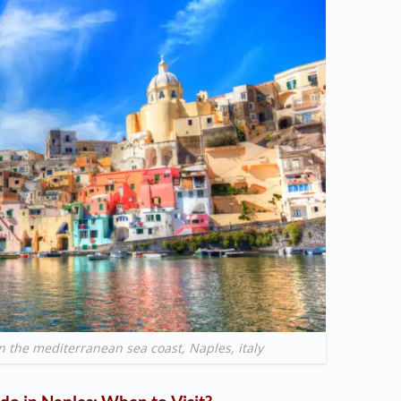
in the mediterranean sea coast, Naples, italy