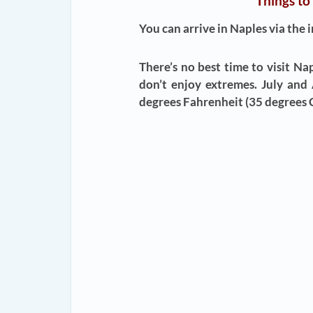
Things to
You can arrive in Naples via the 
There’s no best time to visit Na
don’t enjoy extremes. July and
degrees Fahrenheit (35 degrees C