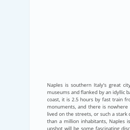
Naples is southern Italy’s great cit
museums and flanked by an idyllic ba
coast, it is 2.5 hours by fast train 
monuments, and there is nowhere els
lived on the streets, or such a star
than a million inhabitants, Naples i
upshot will be some fascinating dis