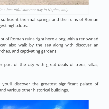
in a beautiful summer day in Naples, Italy
r sufficient thermal springs and the ruins of Roman
gest nightclubs.
lot of Roman ruins right here along with a renowned
 can also walk by the sea along with discover an
ches, and captivating gardens
 part of the city with great deals of trees, villas,
you’ll discover the greatest significant palace of
nd various other historical buildings.