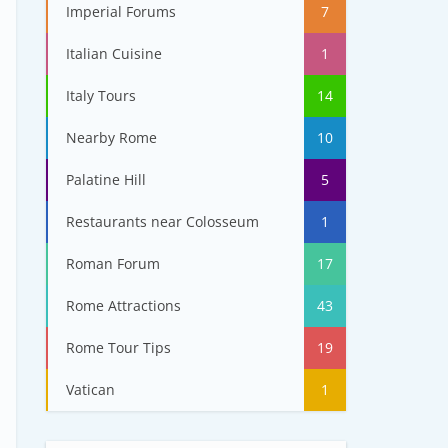
Imperial Forums
7
Italian Cuisine
1
Italy Tours
14
Nearby Rome
10
Palatine Hill
5
Restaurants near Colosseum
1
Roman Forum
17
Rome Attractions
43
Rome Tour Tips
19
Vatican
1