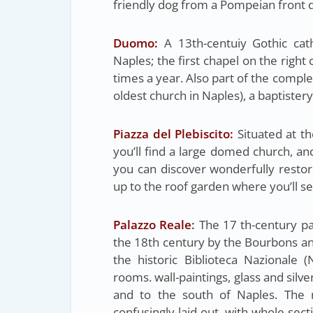
friendly dog from a Pompeian front 
Duomo:
A 13th-centuiy Gothic cat
Naples; the first chapel on the right 
times a year. Also part of the comple
oldest church in Naples), a baptister
Piazza del Plebiscito:
Situated at th
you’ll find a large domed church, an
you can discover wonderfully resto
up to the roof garden where you’ll s
Palazzo Reale
:
The 17 th-century pa
the 18th century by the Bourbons an
the historic Biblioteca Nazionale (
rooms. wall-paintings, glass and sil
and to the south of Naples. The 
confusingly laid out, with whole sect