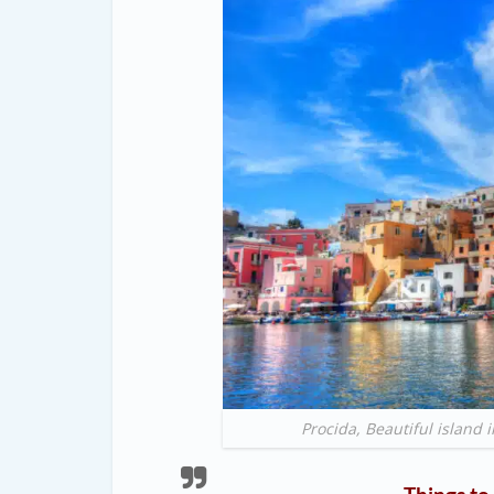
Procida, Beautiful island 