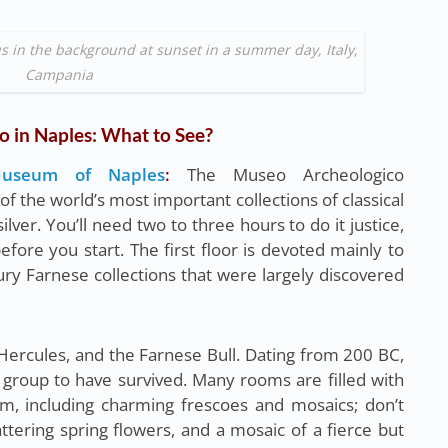
 in the background at sunset in a summer day, Italy,
Campania
o in Naples: What to See?
 Museum of Naples
:
The Museo Archeologico
 the world’s most important collections of classical
lver. You’ll need two to three hours to do it justice,
fore you start. The first floor is devoted mainly to
ry Farnese collections that were largely discovered
Hercules, and the Farnese Bull. Dating from 200 BC,
ral group to have survived. Many rooms are filled with
, including charming frescoes and mosaics; don’t
attering spring flowers, and a mosaic of a fierce but