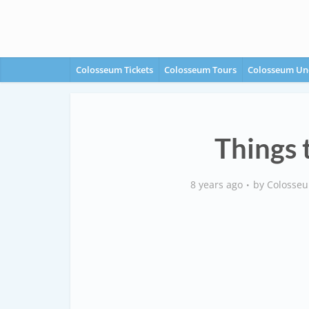
Colosseum Tickets
Colosseum Tours
Colosseum Un
Things 
8 years ago
by
Colosseu