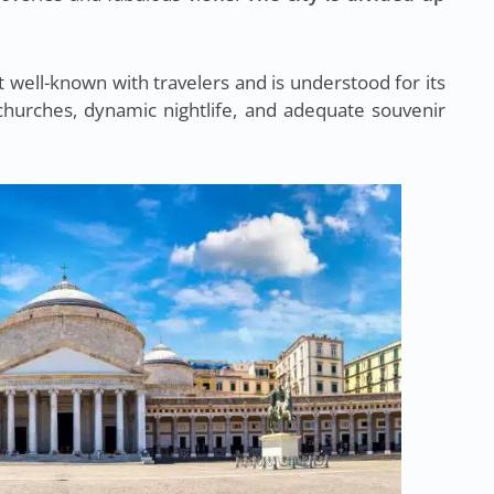
t well-known with travelers and is understood for its
churches, dynamic nightlife, and adequate souvenir