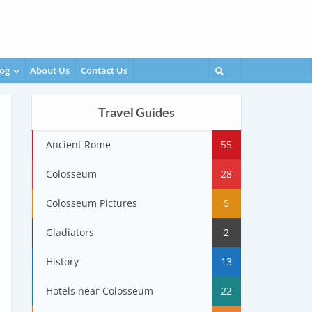
og
About Us
Contact Us
Travel Guides
Ancient Rome
55
Colosseum
28
Colosseum Pictures
5
Gladiators
2
History
13
Hotels near Colosseum
22