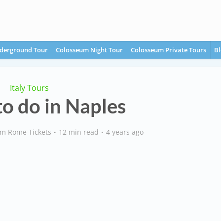
derground Tour
Colosseum Night Tour
Colosseum Private Tours
Bl
Italy Tours
to do in Naples
m Rome Tickets
12 min read
4 years ago