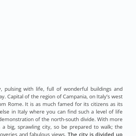
y, pulsing with life, full of wonderful buildings and
y. Capital of the region of Campania, on Italy’s west
from Rome. It is as much famed for its citizens as its
e in Italy where you can find such a level of life
k demonstration of the north-south divide. With more
s a big, sprawling city, so be prepared to walk; the
coveries and fabulous views.
The city is divided up