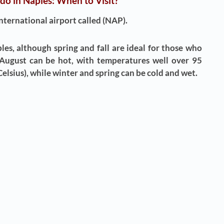
 do in Naples: When to Visit?
international airport called (NAP).
ples, although spring and fall are ideal for those who
 August can be hot, with temperatures well over 95
elsius), while winter and spring can be cold and wet.