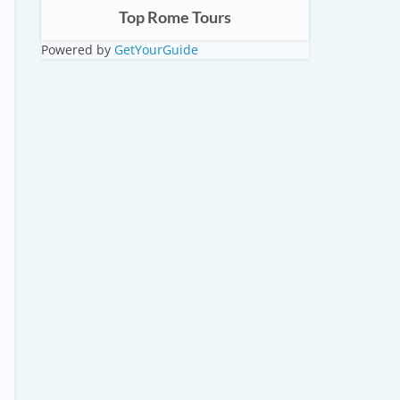
Top Rome Tours
Powered by
GetYourGuide