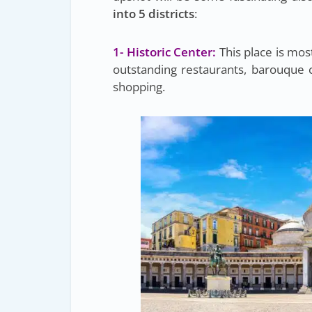
into 5 districts
:
1- Historic Center:
This place is mos
outstanding restaurants, barouque 
shopping.