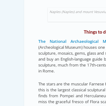
Naples (Naples) and mount Vesuvius
Things to d
The National Archaeological
(Archeological Museum) houses one of
sculpture, mosaics, gems, glass and si
and buy an English-language guide be
sculpture, much from the 17th-centu
in Rome.
The stars are the muscular Farnese 
this is the largest classical sculptu
finds from Pompei and Herculaneum
miss the graceful fresco of Flora sc