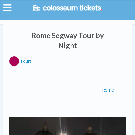
Rome Segway Tour by
Night
Tours
Rome