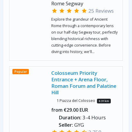
Rome Segway
25 Reviews
Explore the grandeur of Ancient
Rome through a contemporary lens
on our half-day Segway tour, perfectly
blending historical richness with
cutting-edge convenience. Before
diving into history, we'll...
Popular
Colosseum Priority
Entrance + Arena Floor,
Roman Forum and Palatine
Hill
1 Piazza del Colosseo
0.31 km
from €29.00 EUR
Duration:
3-4 Hours
Seller:
GYG