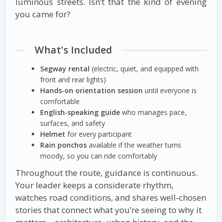
luminous streets. Isn’t that the kind of evening
you came for?
What's Included
Segway rental
(electric, quiet, and equipped with
front and rear lights)
Hands‑on orientation session
until everyone is
comfortable
English‑speaking guide
who manages pace,
surfaces, and safety
Helmet
for every participant
Rain ponchos
available if the weather turns
moody, so you can ride comfortably
Throughout the route, guidance is continuous.
Your leader keeps a considerate rhythm,
watches road conditions, and shares well‑chosen
stories that connect what you’re seeing to why it