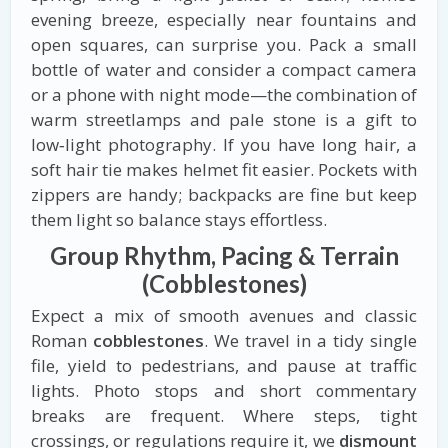
evening breeze, especially near fountains and
open squares, can surprise you. Pack a small
bottle of water and consider a compact camera
or a phone with night mode—the combination of
warm streetlamps and pale stone is a gift to
low‑light photography. If you have long hair, a
soft hair tie makes helmet fit easier. Pockets with
zippers are handy; backpacks are fine but keep
them light so balance stays effortless.
Group Rhythm, Pacing & Terrain
(Cobblestones)
Expect a mix of smooth avenues and classic
Roman
cobblestones
. We travel in a tidy single
file, yield to pedestrians, and pause at traffic
lights. Photo stops and short commentary
breaks are frequent. Where steps, tight
crossings, or regulations require it, we
dismount