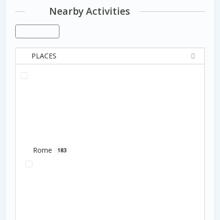
Nearby Activities
PLACES
Rome
183