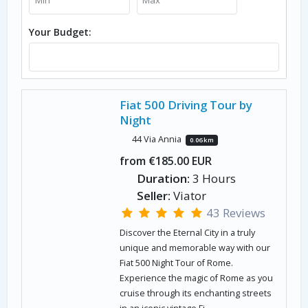
Your Budget:
Fiat 500 Driving Tour by
Night
44 Via Annia
0.06 km
from €185.00 EUR
Duration:
3 Hours
Seller:
Viator
43 Reviews
Discover the Eternal City in a truly
unique and memorable way with our
Fiat 500 Night Tour of Rome.
Experience the magic of Rome as you
cruise through its enchanting streets