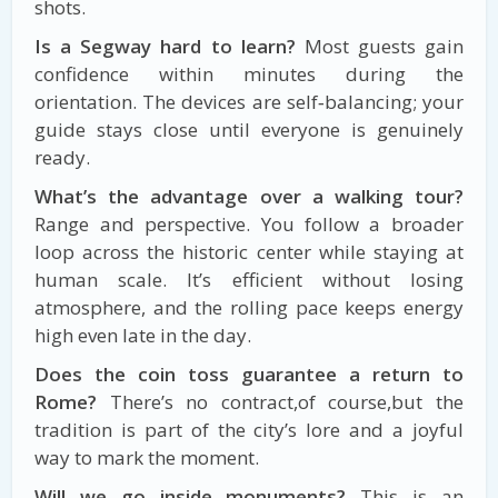
shots.
Is a Segway hard to learn?
Most guests gain
confidence within minutes during the
orientation. The devices are self‑balancing; your
guide stays close until everyone is genuinely
ready.
What’s the advantage over a walking tour?
Range and perspective. You follow a broader
loop across the historic center while staying at
human scale. It’s efficient without losing
atmosphere, and the rolling pace keeps energy
high even late in the day.
Does the coin toss guarantee a return to
Rome?
There’s no contract,of course,but the
tradition is part of the city’s lore and a joyful
way to mark the moment.
Will we go inside monuments?
This is an