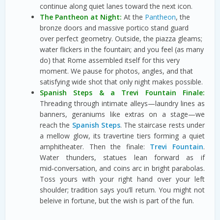
continue along quiet lanes toward the next icon.
The Pantheon at Night:
At the
Pantheon
, the
bronze doors and massive portico stand guard
over perfect geometry. Outside, the piazza gleams;
water flickers in the fountain; and you feel (as many
do) that Rome assembled itself for this very
moment. We pause for photos, angles, and that
satisfying wide shot that only night makes possible.
Spanish Steps & a Trevi Fountain Finale:
Threading through intimate alleys—laundry lines as
banners, geraniums like extras on a stage—we
reach the
Spanish Steps
. The staircase rests under
a mellow glow, its travertine tiers forming a quiet
amphitheater. Then the finale:
Trevi Fountain
.
Water thunders, statues lean forward as if
mid‑conversation, and coins arc in bright parabolas.
Toss yours with your right hand over your left
shoulder; tradition says you’ll return. You might not
beleive in fortune, but the wish is part of the fun.