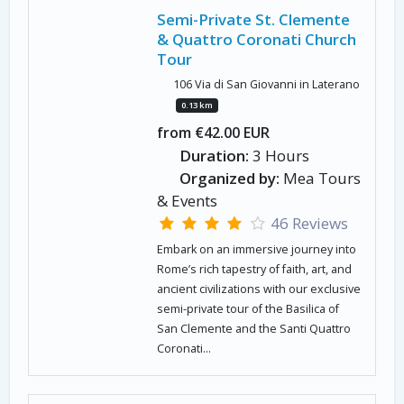
Semi-Private St. Clemente
& Quattro Coronati Church
Tour
106 Via di San Giovanni in Laterano
0.13 km
from €42.00 EUR
Duration:
3 Hours
Organized by:
Mea Tours
& Events
46 Reviews
Embark on an immersive journey into
Rome’s rich tapestry of faith, art, and
ancient civilizations with our exclusive
semi-private tour of the Basilica of
San Clemente and the Santi Quattro
Coronati...