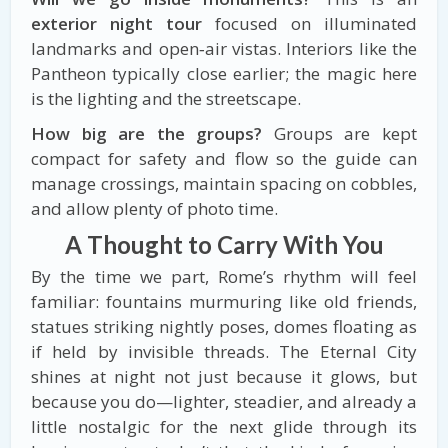
exterior night tour
focused on illuminated
landmarks and open‑air vistas. Interiors like the
Pantheon typically close earlier; the magic here
is the lighting and the streetscape.
How big are the groups?
Groups are kept
compact for safety and flow so the guide can
manage crossings, maintain spacing on cobbles,
and allow plenty of photo time.
A Thought to Carry With You
By the time we part, Rome’s rhythm will feel
familiar: fountains murmuring like old friends,
statues striking nightly poses, domes floating as
if held by invisible threads. The Eternal City
shines at night not just because it glows, but
because you do—lighter, steadier, and already a
little nostalgic for the next glide through its