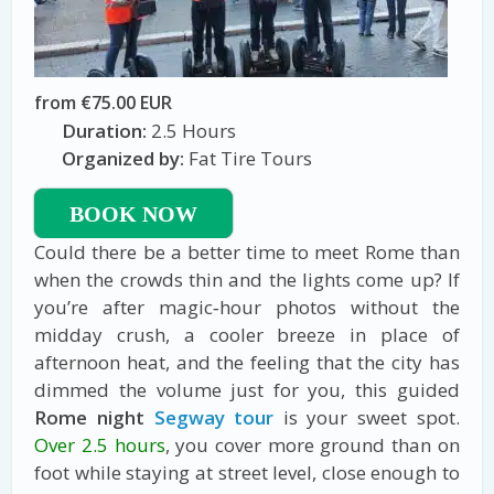
from €75.00 EUR
Duration:
2.5 Hours
Organized by:
Fat Tire Tours
BOOK NOW
Could there be a better time to meet Rome than
when the crowds thin and the lights come up? If
you’re after magic‑hour photos without the
midday crush, a cooler breeze in place of
afternoon heat, and the feeling that the city has
dimmed the volume just for you, this guided
Rome night
Segway tour
is your sweet spot.
Over 2.5 hours
, you cover more ground than on
foot while staying at street level, close enough to