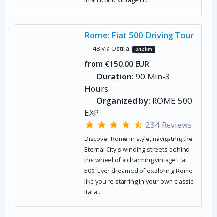
in an iconic vintage Fi...
Rome: Fiat 500 Driving Tour
48 Via Ostilia
0.12 km
from €150.00 EUR
Duration:
90 Min-3
Hours
Organized by:
ROME 500
EXP
234 Reviews
Discover Rome in style, navigating the
Eternal City's winding streets behind
the wheel of a charming vintage Fiat
500. Ever dreamed of exploring Rome
like you're starring in your own classic
Italia...