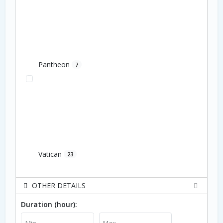
Pantheon
7
Vatican
23
OTHER DETAILS
Duration (hour):