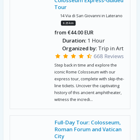
Colosseum Express-Guided
Tour
14 Via di San Giovanni in Laterano
0.25 km
from €44.00 EUR
Duration:
1 Hour
Organized by:
Trip in Art
668 Reviews
Step back in time and explore the
iconic Rome Colosseum with our
express tour, complete with skip-the-
line tickets. Uncover the captivating
history of this ancient amphitheater,
witness the incredi...
Full-Day Tour: Colosseum,
Roman Forum and Vatican
City