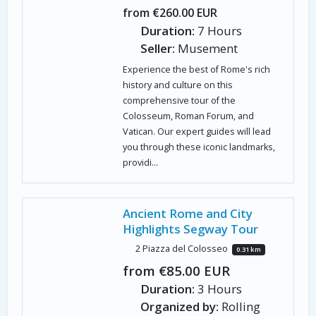
from €260.00 EUR
Duration:
7 Hours
Seller:
Musement
Experience the best of Rome's rich
history and culture on this
comprehensive tour of the
Colosseum, Roman Forum, and
Vatican. Our expert guides will lead
you through these iconic landmarks,
providi...
Ancient Rome and City
Highlights Segway Tour
2 Piazza del Colosseo
0.31 km
from €85.00 EUR
Duration:
3 Hours
Organized by:
Rolling