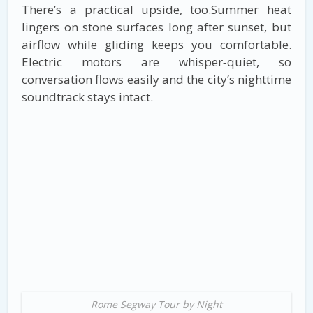
There’s a practical upside, too.Summer heat
lingers on stone surfaces long after sunset, but
airflow while gliding keeps you comfortable.
Electric motors are whisper‑quiet, so
conversation flows easily and the city’s nighttime
soundtrack stays intact.
Rome Segway Tour by Night