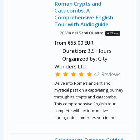
Roman Crypts and
Catacombs: A
Comprehensive English
Tour with Audioguide
20 Via dei Santi Quattro
0.17 km
from €55.00 EUR
Duration:
3.5 Hours
Organized by:
City
Wonders Ltd.
42 Reviews
Delve into Rome’s ancient and
mystical past on a captivating journey
through its crypts and catacombs.
This comprehensive English tour,
complete with an informative
audioguide, immerses you in the ...