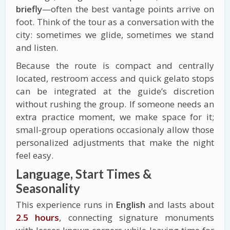
briefly
—often the best vantage points arrive on
foot. Think of the tour as a conversation with the
city: sometimes we glide, sometimes we stand
and listen.
Because the route is compact and centrally
located, restroom access and quick gelato stops
can be integrated at the guide’s discretion
without rushing the group. If someone needs an
extra practice moment, we make space for it;
small‑group operations occasionaly allow those
personalized adjustments that make the night
feel easy.
Language, Start Times &
Seasonality
This experience runs in
English
and lasts about
2.5 hours
, connecting signature monuments