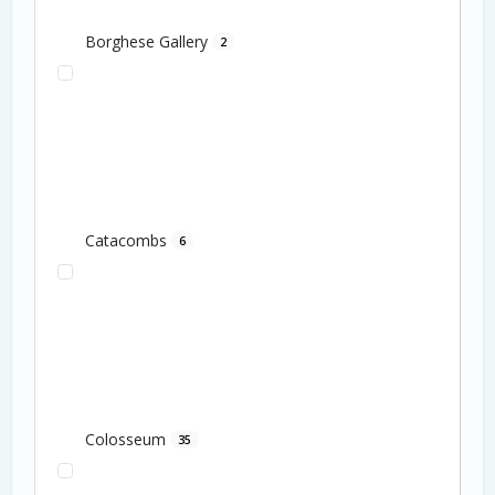
Borghese Gallery
2
Catacombs
6
Colosseum
35