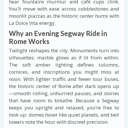
hear fountains murmur and café cups clink.
You’ll move with ease across cobblestones and
moonlit piazzas as the historic center hums with
La Dolce Vita energy.
Why an Evening Segway Ride in
Rome Works
Twilight reshapes the city. Monuments turn into
silhouettes; marble glows as if lit from within.
The soft amber lighting defines columns,
cornices, and inscriptions you might miss at
noon. With lighter traffic and fewer tour buses,
the historic center of Rome after dark opens up
—smooth rolling, unhurried pauses, and stories
that have room to breathe. Because a Segway
keeps you upright and relaxed, you’re free to
look up: domes hover like quiet planets, and bell
towers note the hour with discreet precision.