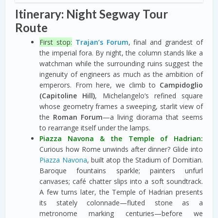
Itinerary: Night Segway Tour
Route
First stop:
Trajan’s Forum
, final and grandest of
the imperial fora. By night, the column stands like a
watchman while the surrounding ruins suggest the
ingenuity of engineers as much as the ambition of
emperors. From here, we climb to
Campidoglio
(Capitoline Hill)
, Michelangelo’s refined square
whose geometry frames a sweeping, starlit view of
the
Roman Forum
—a living diorama that seems
to rearrange itself under the lamps.
Piazza Navona & the Temple of Hadrian:
Curious how Rome unwinds after dinner? Glide into
Piazza Navona
, built atop the Stadium of Domitian.
Baroque fountains sparkle; painters unfurl
canvases; café chatter slips into a soft soundtrack.
A few turns later, the Temple of Hadrian presents
its stately colonnade—fluted stone as a
metronome marking centuries—before we