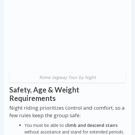
Rome Segway Tour by Night
Safety, Age & Weight
Requirements
Night riding prioritizes control and comfort, so a
few rules keep the group safe:
You must be able to
climb and descend stairs
without assistance and stand for extended periods.