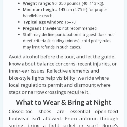
Weight range:
90–250 pounds (40–113 kg).
Minimum height:
145 cm (4.75 ft) for proper
handlebar reach.
Typical age window:
16–70.
Pregnant travelers:
not recommended.
Staff may decline participation if a guest does not
meet criteria (including minors); child policy rules
may limit refunds in such cases.
Avoid alcohol before the tour, and let the guide
know about balance concerns, recent injuries, or
inner‑ear issues. Reflective elements and
bike‑style lights help visibility; we ride where
local regulations permit and dismount where
steps or narrow crossings require it.
What to Wear & Bring at Night
Closed‑toe shoes are essential—open‑toed
footwear isn’t allowed. From autumn through
spring, bring a light jacket or scarf; Rome’s