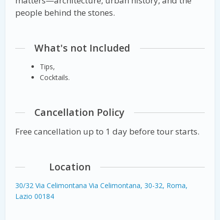
matters—architecture, urban history, and the
people behind the stones.
What's not Included
Tips,
Cocktails.
Cancellation Policy
Free cancellation up to 1 day before tour starts.
Location
30/32 Via Celimontana Via Celimontana, 30-32, Roma,
Lazio 00184