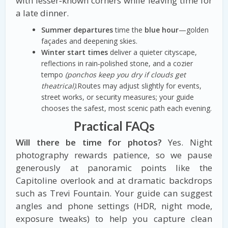
with lesser‑known corners while leaving time for
a late dinner.
Summer departures
time the
blue hour
—golden
façades and deepening skies.
Winter start times
deliver a quieter cityscape,
reflections in rain‑polished stone, and a cozier
tempo
(ponchos keep you dry if clouds get
theatrical)
.Routes may adjust slightly for events,
street works, or security measures; your guide
chooses the safest, most scenic path each evening.
Practical FAQs
Will there be time for photos?
Yes. Night
photography rewards patience, so we pause
generously at panoramic points like the
Capitoline overlook and at dramatic backdrops
such as Trevi Fountain. Your guide can suggest
angles and phone settings (HDR, night mode,
exposure tweaks) to help you capture clean