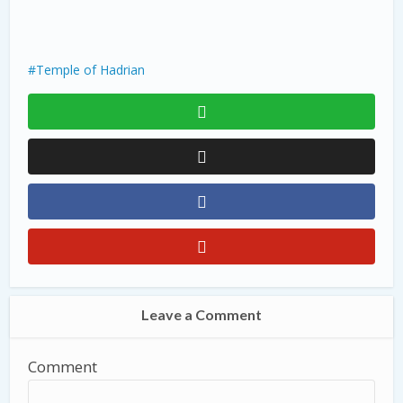
Temple of Hadrian
Leave a Comment
Comment