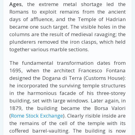
Ages
, the extreme metal shortage led the
Romans to exploit remains from the ancient
days of affluence, and the Temple of Hadrian
became one such target. The visible holes in the
columns are the result of medieval ravaging; the
plunderers removed the iron clasps, which held
together various marble sections.
The fundamental transformation dates from
1695, when the architect Francesco Fontana
designed the Dogana di Terra (Customs House):
he incorporated the surviving temple structures
in the harmonious facade of his three-storey
building, set with large windows. Later again, in
1879, the building became the Borsa Valori
(
Rome Stock Exchange
). Clearly risible inside are
the remains of the cell of the temple with its
coffered barrel-vaulting. The building is now