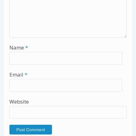
Name
*
Email
*
Website