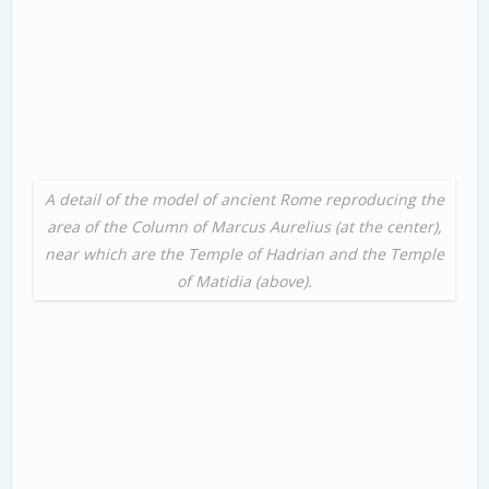
A detail of the model of ancient Rome reproducing the
area of the Column of Marcus Aurelius (at the center),
near which are the Temple of Hadrian and the Temple
of Matidia (above).