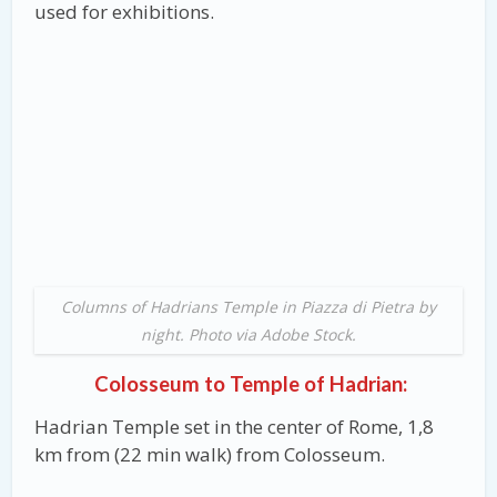
used for exhibitions.
Columns of Hadrians Temple in Piazza di Pietra by
night. Photo via Adobe Stock.
Colosseum to Temple of Hadrian:
Hadrian Temple set in the center of Rome, 1,8
km from (22 min walk) from Colosseum.