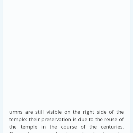
umns are still visible on the right side of the
temple: their preservation is due to the reuse of
the temple in the course of the centuries.