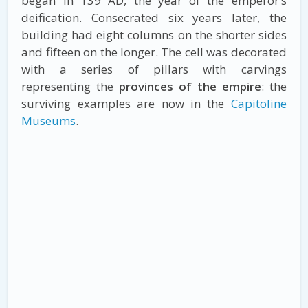
began in 139 AD, the year of the emperor’s
deification. Consecrated six years later, the
building had eight columns on the shorter sides
and fifteen on the longer. The cell was decorated
with a series of pillars with carvings
representing the
provinces of the empire
: the
surviving examples are now in the
Capitoline
Museums
.