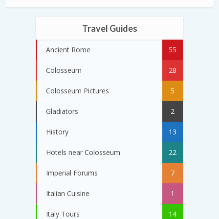
Travel Guides
Ancient Rome
55
Colosseum
28
Colosseum Pictures
5
Gladiators
2
History
13
Hotels near Colosseum
22
Imperial Forums
7
Italian Cuisine
1
Italy Tours
14