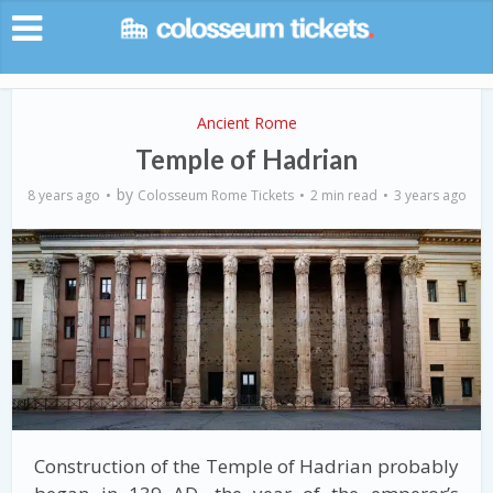
Ancient Rome
Temple of Hadrian
by
8 years ago
Colosseum Rome Tickets
2 min read
3 years ago
Construction of the Temple of Hadrian probably