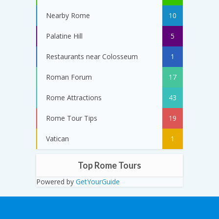
Nearby Rome
10
Palatine Hill
5
Restaurants near Colosseum
1
Roman Forum
17
Rome Attractions
43
Rome Tour Tips
19
Vatican
1
Top Rome Tours
Powered by
GetYourGuide