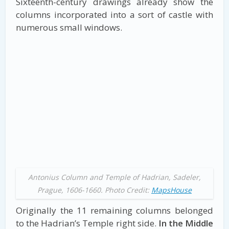
Sixteenth-century drawings already show the
columns incorporated into a sort of castle with
numerous small windows.
Antonius Column and Temple of Hadrian, Sadeler,
Prague, 1606-1660. Photo Credit:
MapsHouse
Originally the 11 remaining columns belonged
to the Hadrian’s Temple right side.
In the Middle