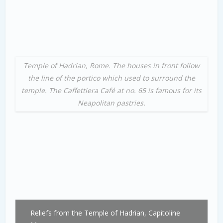
Temple of Hadrian, Rome. The houses in front follow
the line of the portico which used to surround the
temple. The Caffettiera Café at no. 65 is famous for its
Neapolitan pastries.
Reliefs from the Temple of Hadrian, Capitoline