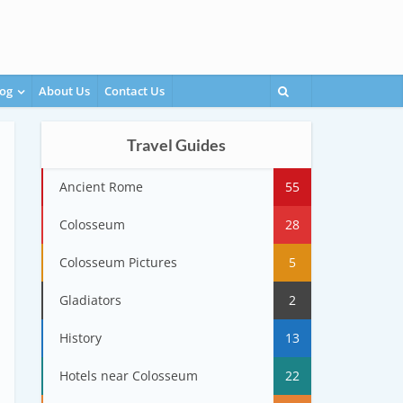
og
About Us
Contact Us
Travel Guides
Ancient Rome
55
Colosseum
28
Colosseum Pictures
5
Gladiators
2
History
13
Hotels near Colosseum
22