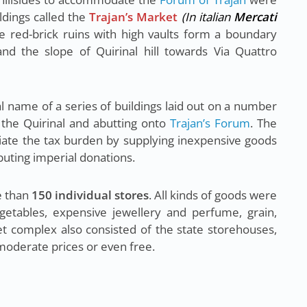
ldings called the
Trajan’s Market
(In italian
Mercati
e red-brick ruins with high vaults form a boundary
d the slope of Quirinal hill towards Via Quattro
l name of a series of buildings laid out on a number
f the Quirinal and abutting onto
Trajan’s Forum
. The
viate the tax burden by supplying inexpensive goods
ibuting imperial donations.
e than
150 individual stores
. All kinds of goods were
getables, expensive jewellery and perfume, grain,
ket complex also consisted of the state storehouses,
moderate prices or even free.