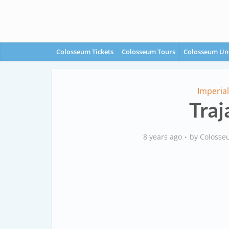
Colosseum Tickets
Colosseum Tours
Colosseum Un
Imperia
Traj
8 years ago
by
Colosse