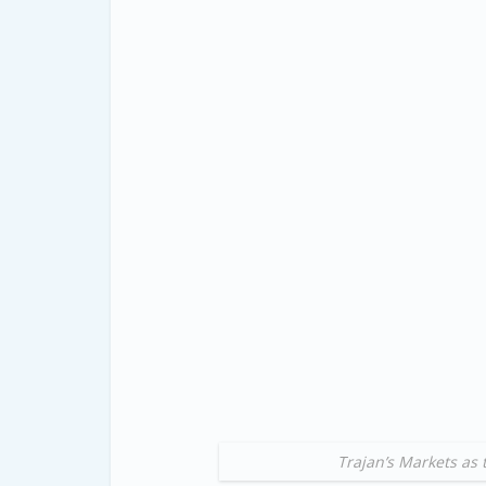
Trajan’s Markets as 