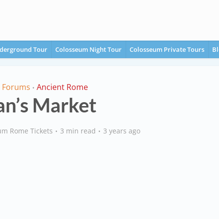
derground Tour
Colosseum Night Tour
Colosseum Private Tours
Bl
l Forums
Ancient Rome
•
an’s Market
um Rome Tickets
3 min read
3 years ago