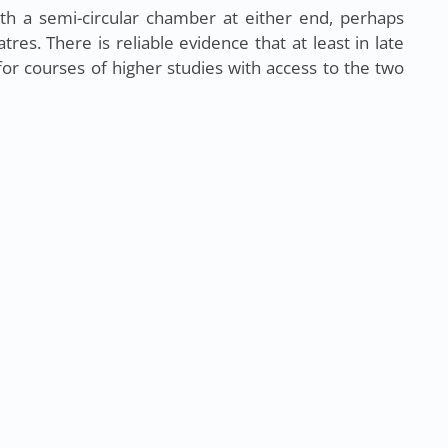
th a semi-circular chamber at either end, perhaps
res. There is reliable evidence that at least in late
or courses of higher studies with access to the two