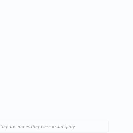
they are and as they were in antiquity.