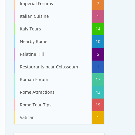
Imperial Forums
7
Italian Cuisine
1
Italy Tours
14
Nearby Rome
10
Palatine Hill
5
Restaurants near Colosseum
1
Roman Forum
17
Rome Attractions
43
Rome Tour Tips
19
Vatican
1