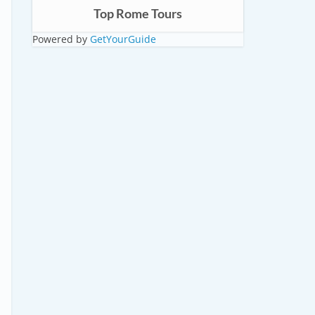
Top Rome Tours
Powered by
GetYourGuide