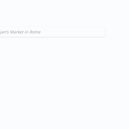
jan’s Market in Rome