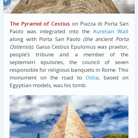
The Pyramid of Cestius
on Piazza di Porta San
Paolo was integrated into the
Aurelian Wall
along with Porta San Paolo
(the ancient Porta
Ostiensis).
Gaius Cestius Epulonius was praetor,
people’s tribune and a member of the
septemviri epulones, the council of seven
responsible for religious banquets in Rome. This
monument on the road to
Ostia
, based on
Egyptian models, was his tomb.