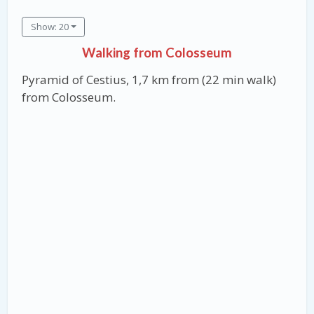
Show: 20
Walking from Colosseum
Pyramid of Cestius, 1,7 km from (22 min walk)
from Colosseum.