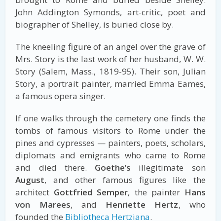
John Addington Symonds, art-critic, poet and
biographer of Shelley, is buried close by.
The kneeling figure of an angel over the grave of
Mrs. Story is the last work of her husband, W. W.
Story (Salem, Mass., 1819-95). Their son, Julian
Story, a portrait painter, married Emma Eames,
a famous opera singer.
If one walks through the cemetery one finds the
tombs of famous visitors to Rome under the
pines and cypresses — painters, poets, scholars,
diplomats and emigrants who came to Rome
and died there.
Goethe’s
illegitimate son
August
, and other famous figures like the
architect
Gottfried Semper
, the painter
Hans
von Marees
, and
Henriette Hertz
, who
founded the
Bibliotheca Hertziana
.