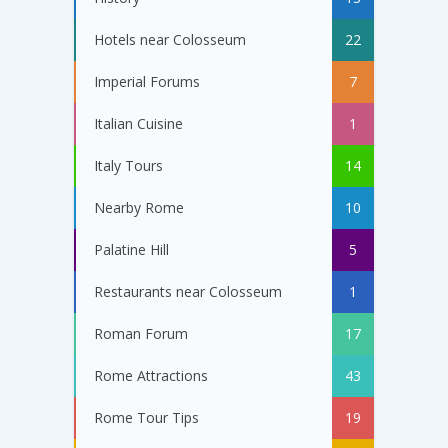
Hotels near Colosseum
22
Imperial Forums
7
Italian Cuisine
1
Italy Tours
14
Nearby Rome
10
Palatine Hill
5
Restaurants near Colosseum
1
Roman Forum
17
Rome Attractions
43
Rome Tour Tips
19