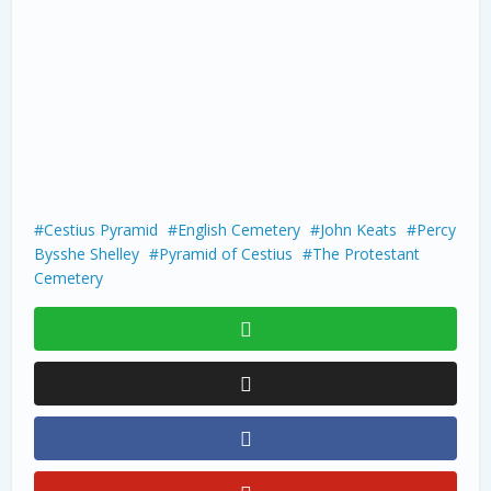
Cestius Pyramid
English Cemetery
John Keats
Percy
Bysshe Shelley
Pyramid of Cestius
The Protestant
Cemetery