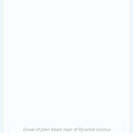
Grave of John Keats near of Pyramid Cestius