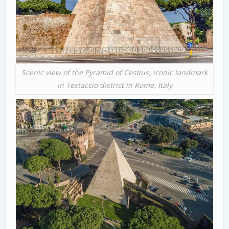
Scenic view of the Pyramid of Cestius, iconic landmark
in Testaccio district in Rome, Italy