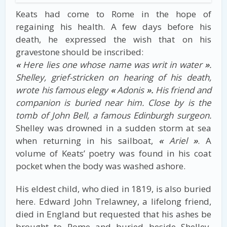
Keats had come to Rome in the hope of
regaining his health. A few days before his
death, he expressed the wish that on his
gravestone should be inscribed:
«
Here lies one whose name was writ in water
»
.
Shelley, grief-stricken on hearing of his death,
wrote his famous elegy
«
Adonis
».
His friend and
companion is buried near him. Close by is the
tomb of John Bell, a famous Edinburgh surgeon.
Shelley was drowned in a sudden storm at sea
when returning in his sailboat,
«
Ariel
»
. A
volume of Keats’ poetry was found in his coat
pocket when the body was washed ashore.
His eldest child, who died in 1819, is also buried
here. Edward John Trelawney, a lifelong friend,
died in England but requested that his ashes be
brought to Rome and buried beside Shelley.