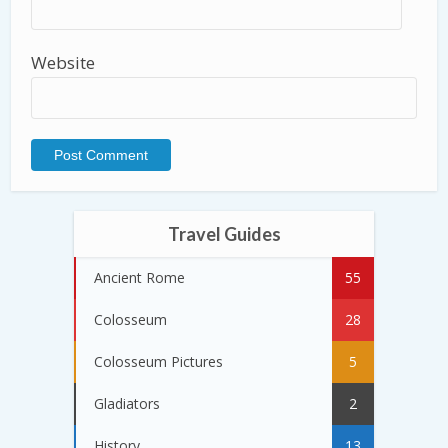
Website
Travel Guides
Ancient Rome
55
Colosseum
28
Colosseum Pictures
5
Gladiators
2
History
13