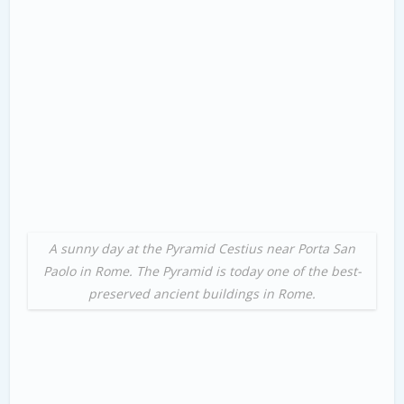
A sunny day at the Pyramid Cestius near Porta San
Paolo in Rome. The Pyramid is today one of the best-
preserved ancient buildings in Rome.