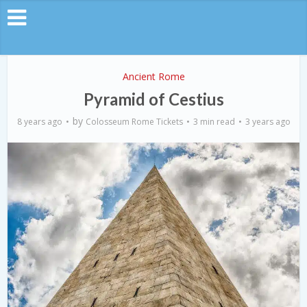
Ancient Rome
Pyramid of Cestius
by
8 years ago
Colosseum Rome Tickets
3 min read
3 years ago