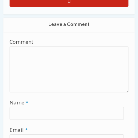
Leave a Comment
Comment
Name
*
Email
*