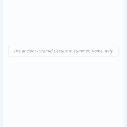
The ancient Pyramid Cestius in summer, Rome, Italy.