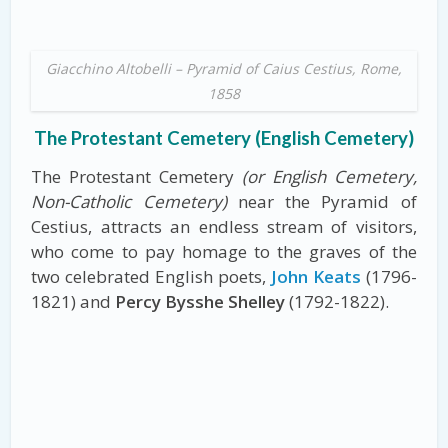
Giacchino Altobelli – Pyramid of Caius Cestius, Rome,
1858
The Protestant Cemetery (English Cemetery)
The Protestant Cemetery
(or English Cemetery,
Non-Catholic Cemetery)
near the Pyramid of
Cestius, attracts an endless stream of visitors,
who come to pay homage to the graves of the
two celebrated English poets,
John Keats
(1796-
1821) and
Percy Bysshe Shelley
(1792-1822).