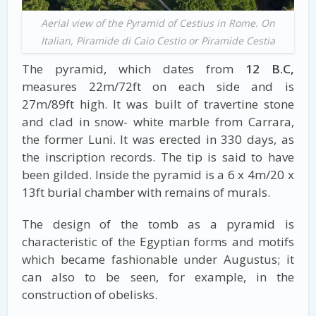
Aerial view of the Pyramid of Cestius in Rome. On
Italian, Piramide di Caio Cestio or Piramide Cestia
The pyramid, which dates from
12 B.C,
measures 22m/72ft on each side and is
27m/89ft high. It was built of travertine stone
and clad in snow- white marble from Carrara,
the former Luni. It was erected in 330 days, as
the inscription records. The tip is said to have
been gilded. Inside the pyramid is a 6 x 4m/20 x
13ft burial chamber with remains of murals.
The design of the tomb as a pyramid is
characteristic of the Egyptian forms and motifs
which became fashionable under Augustus; it
can also to be seen, for example, in the
construction of obelisks.